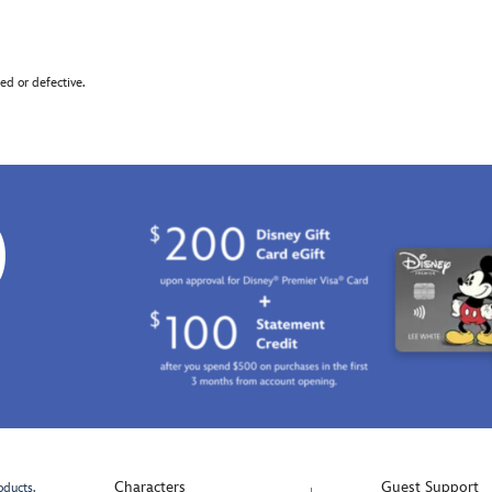
d or defective.
0
Characters
Guest Support
oducts.