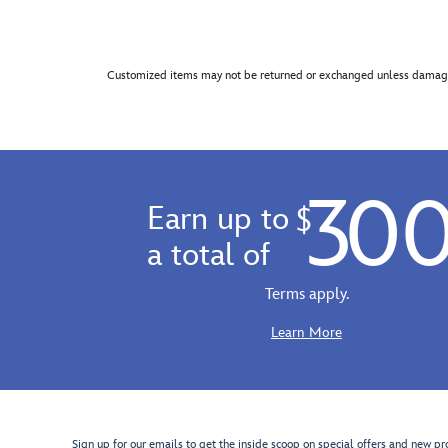
Customized items may not be returned or exchanged unless damage
30
Earn up to
$
a total of
Terms apply.
Learn More
Sign up for our emails to get the inside scoop on special offers and new pr