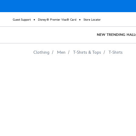
Guest Support
Disney® Premier Visa® Card
Store Locator
NEW
TRENDING
HAL
Clothing
Men
T-Shirts & Tops
T-Shirts
Captain
America
Suit
T-
Shirt
for
Adults