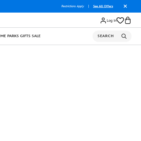
Restrictions Apply
|
See All Offers
Log In
OME
PARKS
GIFTS
SALE
SEARCH