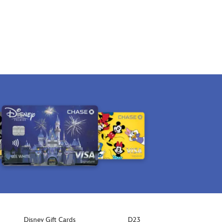
Disney Gift Cards
D23