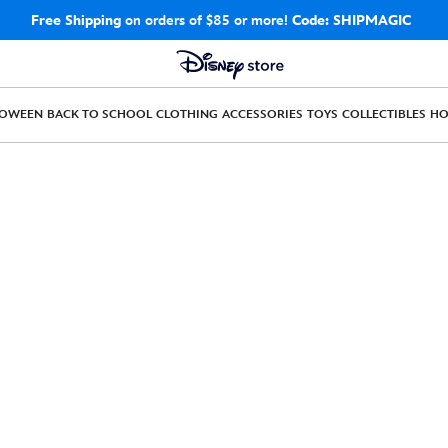
Free Shipping
on orders of $85 or more!
Code: SHIPMAGIC
LOWEEN
BACK TO SCHOOL
CLOTHING
ACCESSORIES
TOYS
COLLECTIBLES
H