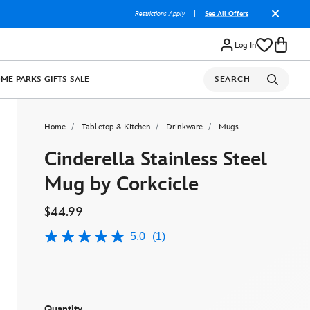
Restrictions Apply
|
See All Offers
Log In
OME
PARKS
GIFTS
SALE
SEARCH
Home
Tabletop & Kitchen
Drinkware
Mugs
Cinderella Stainless Steel
Mug by Corkcicle
$44.99
5.0
(1)
5.0
out
of
5
stars,
average
rating
Quantity