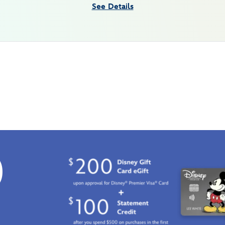
See Details
0