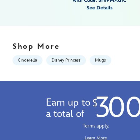
with Code: SHIPMAGIC
Jan
See Details
01
06:59:59
GMT
2100
http://schema.org/InStock
Shop More
Cinderella
Disney Princess
Mugs
30
Earn up to
$
a total of
Terms apply.
Learn More