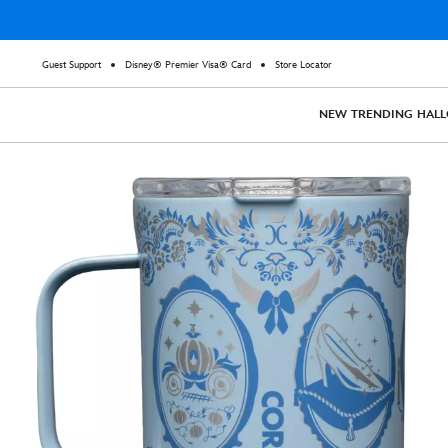
Guest Support
Disney® Premier Visa® Card
Store Locator
NEW
TRENDING
HAL