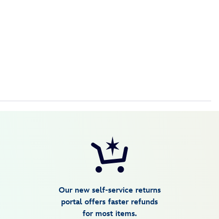
Our new self-service returns
portal offers faster refunds
for most items.