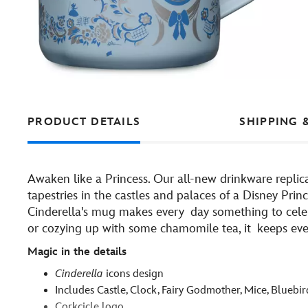
PRODUCT DETAILS
SHIPPING 
Awaken like a Princess. Our all-new drinkware replic
tapestries in the castles and palaces of a Disney Prin
Cinderella's mug makes every day something to celeb
or cozying up with some chamomile tea, it keeps every
Magic in the details
Cinderella
icons design
Includes Castle, Clock, Fairy Godmother, Mice, Bluebi
Corkcicle logo