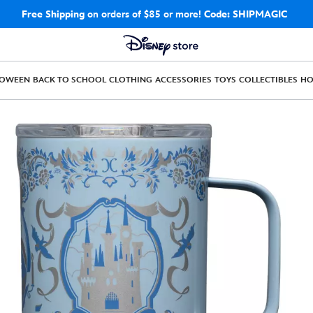
Free Shipping
on orders of $85 or more!
Code: SHIPMAGIC
LOWEEN
BACK TO SCHOOL
CLOTHING
ACCESSORIES
TOYS
COLLECTIBLES
H