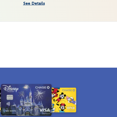
See Details