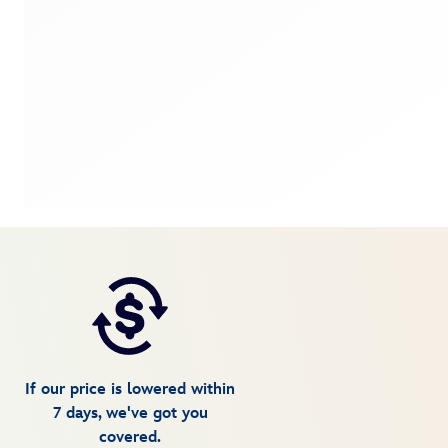
If our price is lowered within
7 days, we've got you
covered.