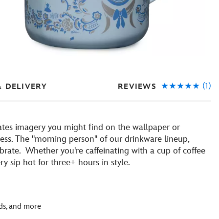
(1)
REVIEWS
& DELIVERY
ates imagery you might find on the wallpaper or
cess. The ''morning person'' of our drinkware lineup,
rate. Whether you're caffeinating with a cup of coffee
 sip hot for three+ hours in style.
rds, and more