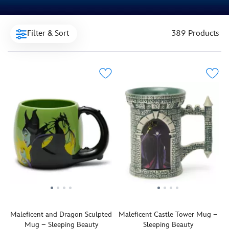
Filter & Sort
389 Products
Maleficent and Dragon Sculpted
Maleficent Castle Tower Mug –
Mug – Sleeping Beauty
Sleeping Beauty