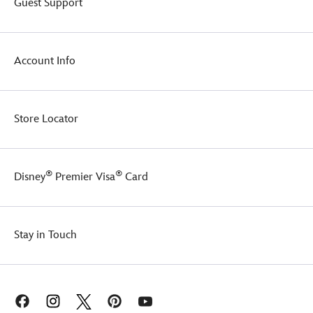
Guest Support
morning
kick
haze,
from
two
this
heads
Toy
Account Info
are
Story
better
coffee
than
cup.
one!
It's
Store Locator
a
shoe-
in
to
®
®
Disney
Premier Visa
Card
delight
Disney
and
Pixar
fans!
Stay in Touch