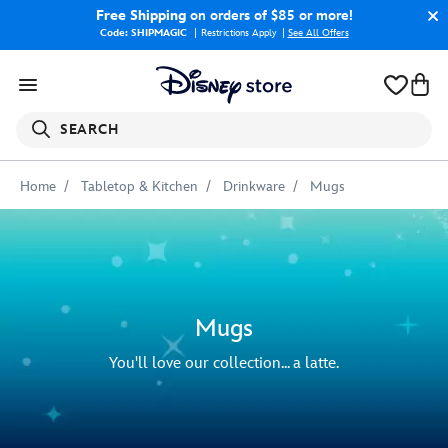
Free Shipping
on orders of $85 or more!
Code: SHIPMAGIC
Restrictions Apply
|
See All Offers
SEARCH
Home
Tabletop & Kitchen
Drinkware
Mugs
Mugs
You'll love our collection... a latte.