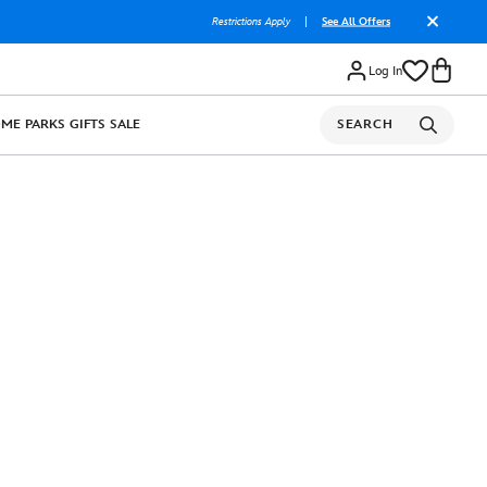
Restrictions Apply
|
See All Offers
Log In
OME
PARKS
GIFTS
SALE
SEARCH