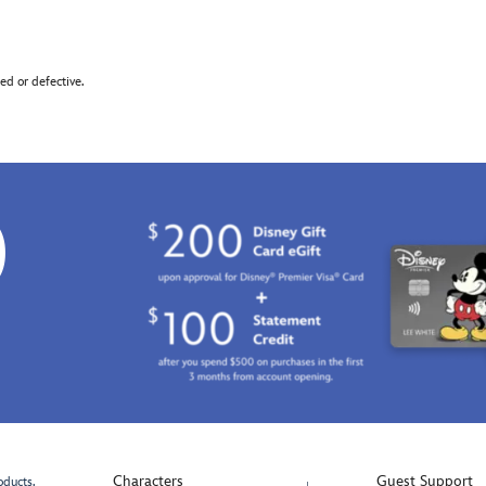
d or defective.
0
Characters
Guest Support
oducts.