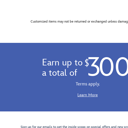
Customized items may not be returned or exchanged unless damage
30
Earn up to
$
a total of
Terms apply.
Learn More
Sign up for our emails to get the inside scoop on special offers and new pr