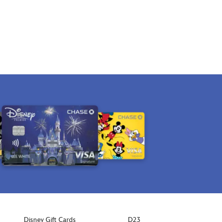
Disney Gift Cards
D23