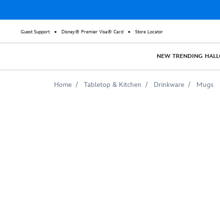
Guest Support
Disney® Premier Visa® Card
Store Locator
NEW
TRENDING
HAL
Home
Tabletop & Kitchen
Drinkware
Mugs
Cruella
De
Vil
Two-
Tone
Coffee
Mug