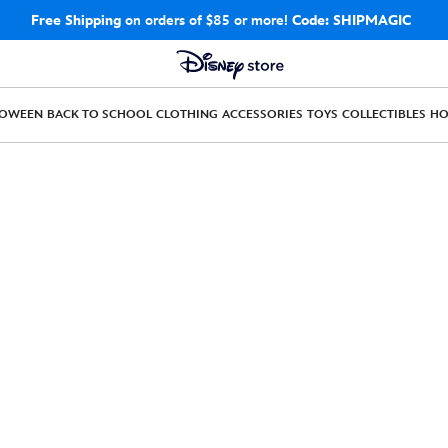
Free Shipping
on orders of $85 or more!
Code: SHIPMAGIC
LOWEEN
BACK TO SCHOOL
CLOTHING
ACCESSORIES
TOYS
COLLECTIBLES
H