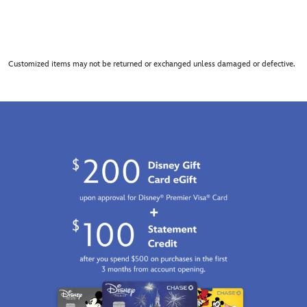
Customized items may not be returned or exchanged unless damaged or defective.