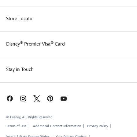
Store Locator
®
®
Disney
Premier Visa
Card
Stay in Touch
© Disney, All Rights Reserved
Terms of Use
Additional Content Information
Privacy Policy
Your US State Privacy Rights
Your Privacy Choices