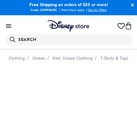
Free Shipping
on orders of $85 or more!
Code: SHIPMAGIC
Restrictions Apply
|
See All Offers
SEARCH
Clothing
Unisex
Kids' Unisex Clothing
T-Shirts & Tops
Dante
Holding
Bone
with
Shoe
T-
Shirt