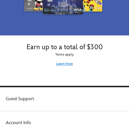
Earn up to a total of $300
Terms apply.
Learn More
Guest Support
Account Info