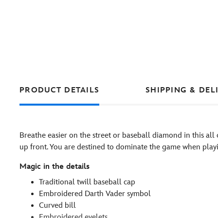
PRODUCT DETAILS
SHIPPING & DEL
Breathe easier on the street or baseball diamond in this all
up front. You are destined to dominate the game when playi
Magic in the details
Traditional twill baseball cap
Embroidered Darth Vader symbol
Curved bill
Embroidered eyelets