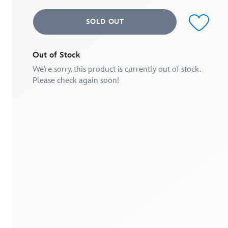
SOLD OUT
Out of Stock
We’re sorry, this product is currently out of stock.
Please check again soon!