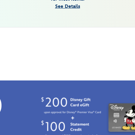
See Details
0