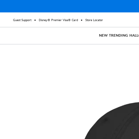
Guest Support
Disney® Premier Visa® Card
Store Locator
NEW
TRENDING
HAL