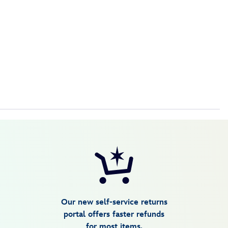
Our new self-service returns
portal offers faster refunds
for most items.