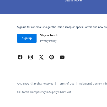
Learn More
Sign up for our emails to get the inside scoop on special offers and new pr
Stay in Touch
Sign up
Privacy Policy
© Disney, All Rights Reserved
Terms of Use
Additional Content Inf
California Transparency in Supply Chains Act