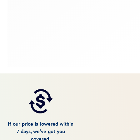
If our price is lowered within
7 days, we've got you
covered.