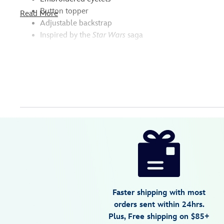
Button topper
Read More
Adjustable backstrap
Inspired by the
Star Wars
saga
Disney
7807107060838M
7807107060838M
null
null
https://www.disneystore.com/darth-
vader-
baseball-
cap-
for-
Faster shipping with most
adults-
orders sent within 24hrs.
star-
Plus, Free shipping on $85+
wars-