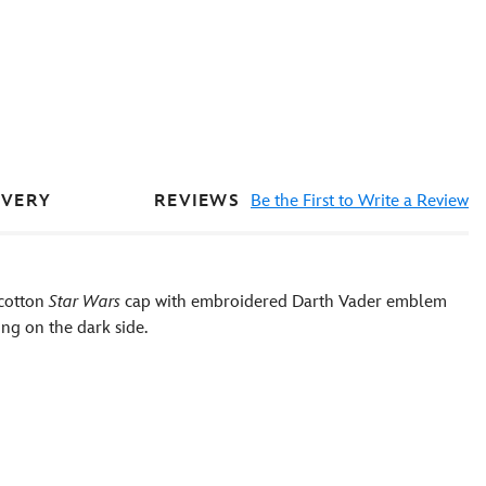
REVIEWS
Be the First to Write a Review
IVERY
 cotton
Star Wars
cap with embroidered Darth Vader emblem
ng on the dark side.