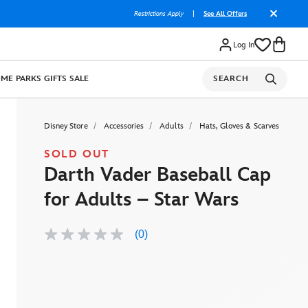
Restrictions Apply
|
See All Offers
Log In
OME
PARKS
GIFTS
SALE
SEARCH
Disney Store
Accessories
Adults
Hats, Gloves & Scarves
SOLD OUT
Darth Vader Baseball Cap
for Adults – Star Wars
(0)
No
rating
value
Same
page
link.