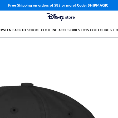
Free Shipping
on orders of $85 or more!
Code: SHIPMAGIC
LOWEEN
BACK TO SCHOOL
CLOTHING
ACCESSORIES
TOYS
COLLECTIBLES
H