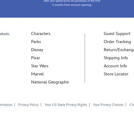
Characters
Guest Support
oducts.
Parks
Order Tracking
Disney
Return/Exchang
Pixar
Shipping Info
Star Wars
Account Info
Marvel
Store Locator
National Geographic
ormation
Privacy Policy
Your US State Privacy Rights
Your Privacy Choices
Chi