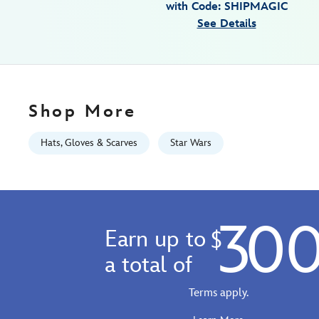
with Code: SHIPMAGIC
7807107060838M.html
See Details
https://schema.org/OutOfStock
Shop More
Hats, Gloves & Scarves
Star Wars
30
Earn up to
$
a total of
Terms apply.