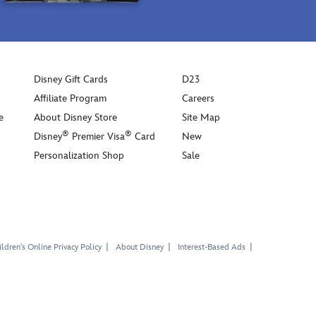
Disney Gift Cards
D23
Affiliate Program
Careers
e
About Disney Store
Site Map
®
®
Disney
Premier Visa
Card
New
Personalization Shop
Sale
ldren's Online Privacy Policy
About Disney
Interest-Based Ads