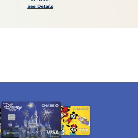
See Details