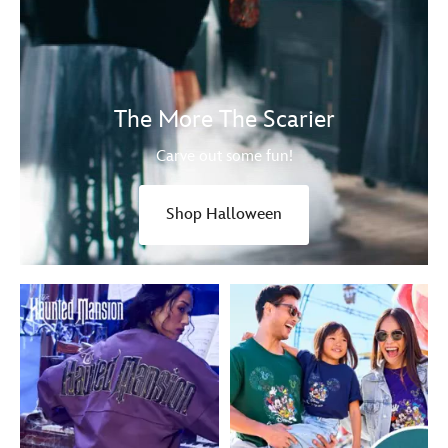
The More The Scarier
Carve out some fun!
Shop Halloween