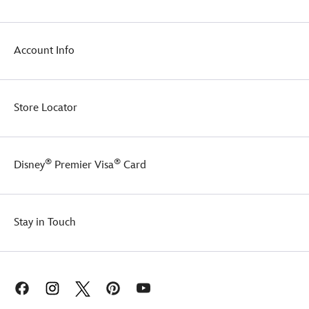
Account Info
Store Locator
®
®
Disney
Premier Visa
Card
Stay in Touch