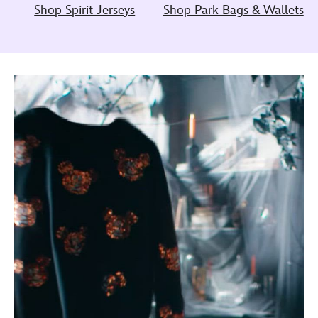
Shop Spirit Jerseys
Shop Park Bags & Wallets