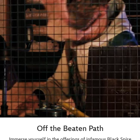
Off the Beaten Path
Immerse yourself in the offerings of infamous Black Spire