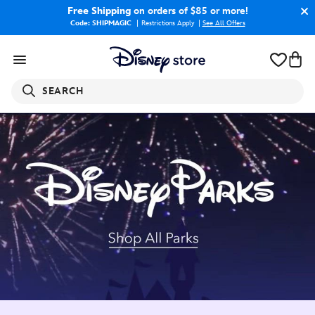
Free Shipping
on orders of $85 or more!
Code: SHIPMAGIC
Restrictions Apply
|
See All Offers
SEARCH