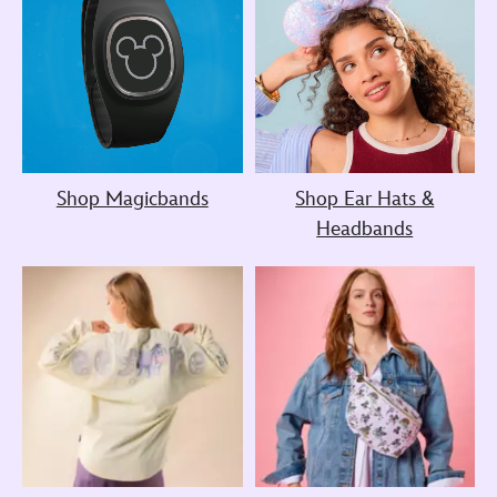
Shop Magicbands
Shop Ear Hats &
Headbands