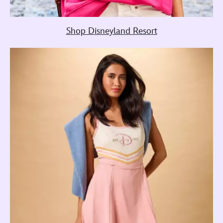
Shop Disneyland Resort