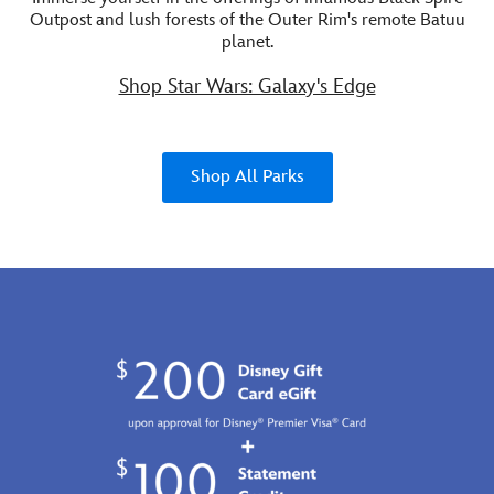
Outpost and lush forests of the Outer Rim's remote Batuu
planet.
Shop Star Wars: Galaxy's Edge
Shop All Parks