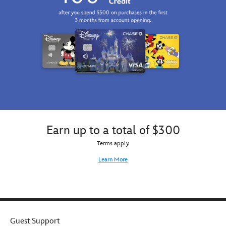
Earn up to a total of $300
Terms apply.
Learn More
Guest Support