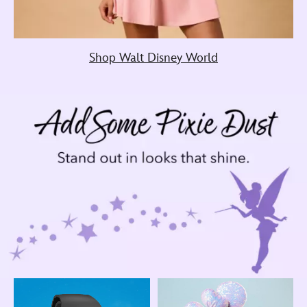
Shop Walt Disney World