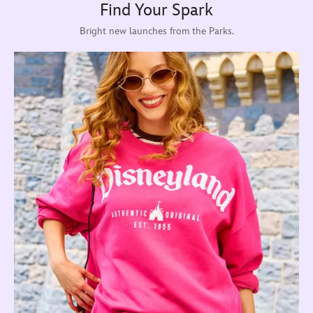
Find Your Spark
Bright new launches from the Parks.