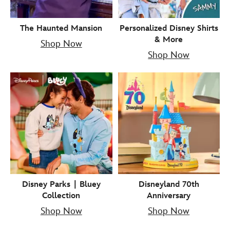
The Haunted Mansion
Personalized Disney Shirts
& More
Shop Now
Shop Now
Disney Parks ∣ Bluey
Disneyland 70th
Collection
Anniversary
Shop Now
Shop Now