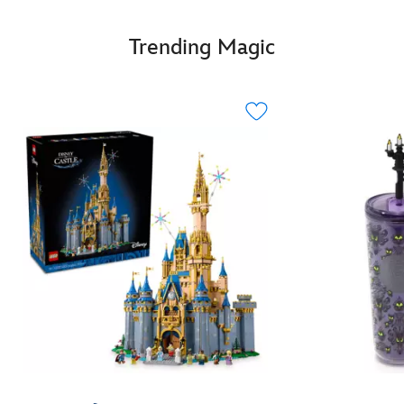
Trending Magic