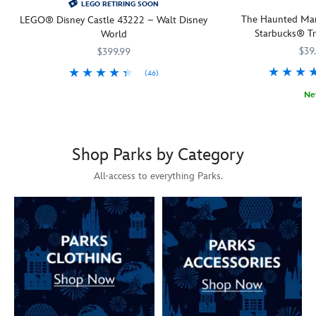
LEGO RETIRING SOON
The Haunted Man
LEGO® Disney Castle 43222 – Walt Disney
Starbucks® Tr
World
$39
$399.99
(46)
Share your love of Disney Princess characters and their partners with
LEGO
673419409858
673419409858
Ne
A chilling, thrilling s
Starbucks
433130858621
433130858621
Shop Parks by Category
All-access to everything Parks.