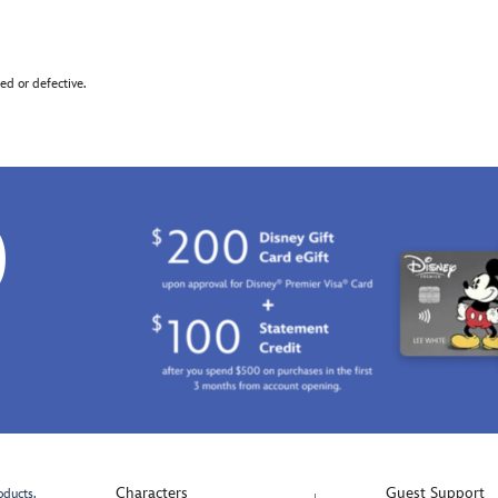
d or defective.
0
Characters
Guest Support
oducts.