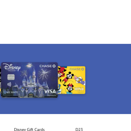
Disney Gift Cards
D23