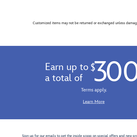
Customized items may not be returned or exchanged unless damage
30
Earn up to
$
a total of
Terms apply.
Learn More
Sign up for our emails to get the inside scoop on special offers and new pr