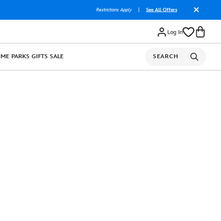
Restrictions Apply
|
See All Offers
Log In
OME
PARKS
GIFTS
SALE
SEARCH