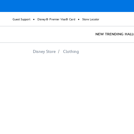
Guest Support
Disney® Premier Visa® Card
Store Locator
NEW
TRENDING
HAL
Disney Store
Clothing
Disney
Vacation
Club
Old
Key
West
Resort