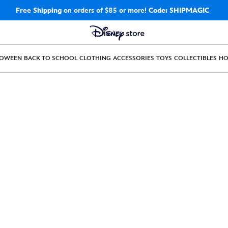
Free Shipping
on orders of $85 or more!
Code: SHIPMAGIC
LOWEEN
BACK TO SCHOOL
CLOTHING
ACCESSORIES
TOYS
COLLECTIBLES
H