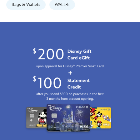
http://schema.org/InStock
Bags & Wallets
WALL-E