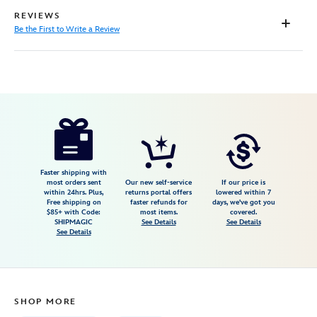
REVIEWS
Be the First to Write a Review
Disney
199965518801
199965518801
USD
17.99
https://www.disneystore.com/eve-
canvas-
tote-
bag-
Faster shipping with
most orders sent
Our new self-service
If our price is
walle-
within 24hrs. Plus,
returns portal offers
lowered within 7
Free shipping on
faster refunds for
days, we've got you
199965518801.html
$85+ with Code:
most items.
covered.
Fri
SHIPMAGIC
See Details
See Details
See Details
Jan
01
07:59:59
GMT
SHOP MORE
2100