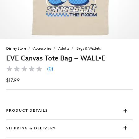
Disney Store
Accessories
Adults
Bags & Wallets
EVE Canvas Tote Bag – WALL•E
(0)
No
rating
$17.99
value
Same
page
link.
PRODUCT DETAILS
SHIPPING & DELIVERY