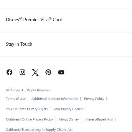
®
®
Disney
Premier Visa
Card
Stay in Touch
© Disney, All Rights Reserved
Terms of Use
Additional Content Information
Privacy Policy
Your US State Privacy Rights
Your Privacy Choices
Children's Online Privacy Policy
About Disney
Interest-Based Ads
California Transparency in Supply Chains Act