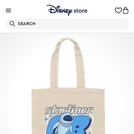
SEARCH