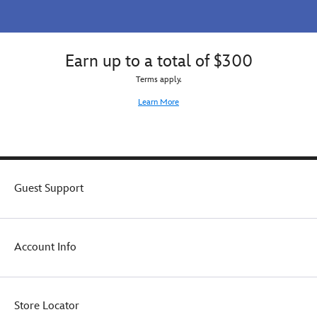
Earn up to a total of $300
Terms apply.
Learn More
Guest Support
Account Info
Store Locator