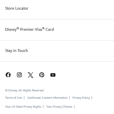
Store Locator
®
®
Disney
Premier Visa
Card
Stay in Touch
© Disney, All Rights Reserved
Terms of Use
Additional Content Information
Privacy Policy
Your US State Privacy Rights
Your Privacy Choices