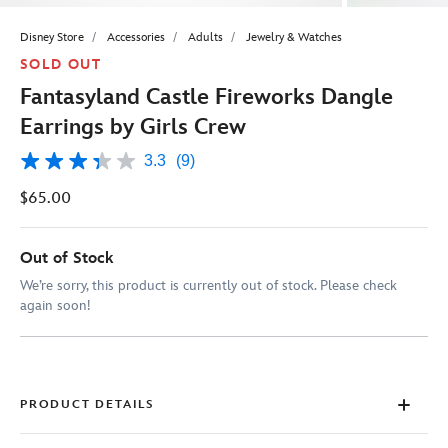
Disney Store
Accessories
Adults
Jewelry & Watches
SOLD OUT
Fantasyland Castle Fireworks Dangle
Earrings by Girls Crew
3.3
(9)
3.3
out
$65.00
of
5
stars,
average
Out of Stock
rating
value.
We’re sorry, this product is currently out of stock. Please check
Read
again soon!
9
Reviews.
Same
page
link.
PRODUCT DETAILS