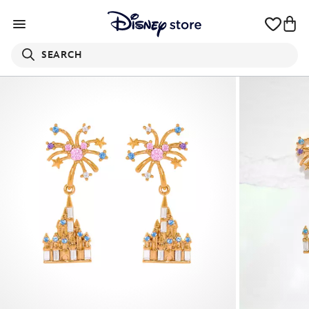
SEARCH