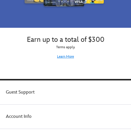
Earn up to a total of $300
Terms apply.
Learn More
Guest Support
Account Info