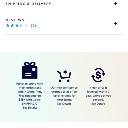
SHIPPING & DELIVERY
REVIEWS
(9)
Disney
443000518159
443000518159
USD
3.3
author
65.00
9
3.3
https://www.disneystore.com/fantasyland-
9
castle-
fireworks-
dangle-
Faster shipping with
most orders sent
Our new self-service
If our price is
earrings-
within 24hrs. Plus,
returns portal offers
lowered within 7
Free shipping on
faster refunds for
days, we've got you
by-
$85+ with Code:
most items.
covered.
girls-
SHIPMAGIC
See Details
See Details
See Details
crew-
443000518159.html
Fri