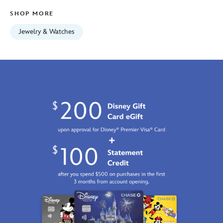
Jan
SHOP MORE
01
07:59:59
Jewelry & Watches
GMT
2100
https://schema.org/OutOfStock