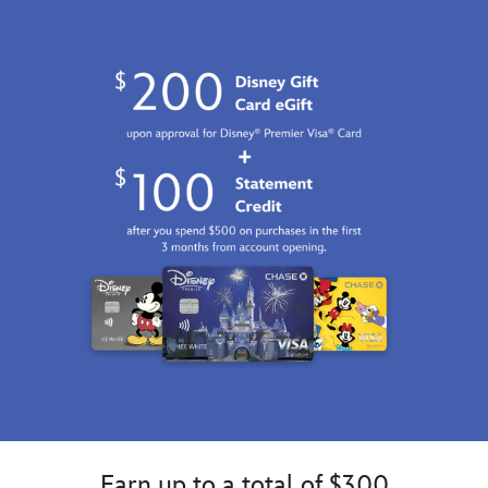
http://schema.org/InStock
Earn up to a total of $300