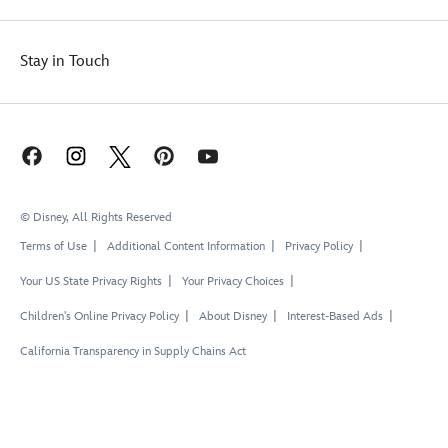
Stay in Touch
© Disney, All Rights Reserved
Terms of Use
Additional Content Information
Privacy Policy
Your US State Privacy Rights
Your Privacy Choices
Children's Online Privacy Policy
About Disney
Interest-Based Ads
California Transparency in Supply Chains Act