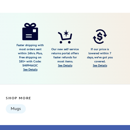
Disney
433110020161
433110020161
USD
5.0
author
19.99
4
5.0
https://www.disneystore.com/grumpy-
4
mug-
snow-
white-
Faster shipping with
most orders sent
Our new self-service
If our price is
and-
within 24hrs. Plus,
returns portal offers
lowered within 7
Free shipping on
faster refunds for
days, we've got you
the-
$85+ with Code:
most items.
covered.
seven-
SHIPMAGIC
See Details
See Details
See Details
dwarfs-
433110020161.html
Wed
Aug
SHOP MORE
12
06:59:59
Mugs
GMT
2026
http://schema.org/InStock