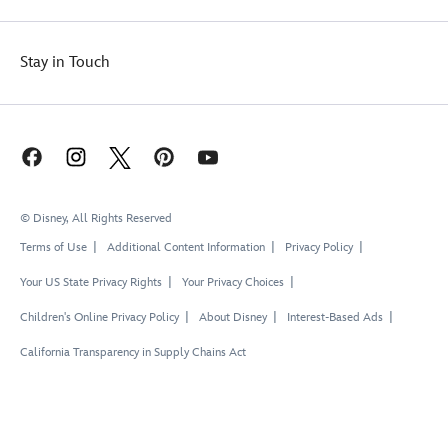
Stay in Touch
© Disney, All Rights Reserved
Terms of Use
Additional Content Information
Privacy Policy
Your US State Privacy Rights
Your Privacy Choices
Children's Online Privacy Policy
About Disney
Interest-Based Ads
California Transparency in Supply Chains Act