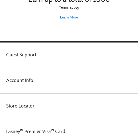
Terms apply.
Learn More
Guest Support
Account Info
Store Locator
®
®
Disney
Premier Visa
Card