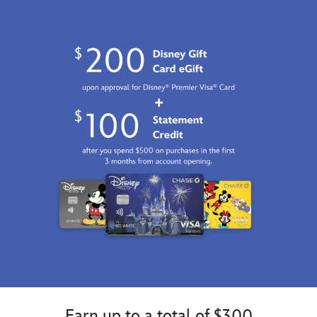
Earn up to a total of $300