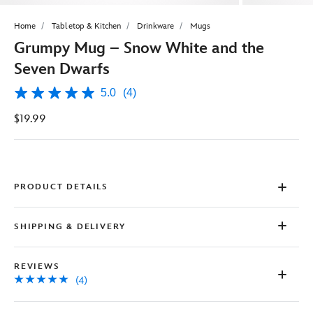
Home
Tabletop & Kitchen
Drinkware
Mugs
Grumpy Mug – Snow White and the
Seven Dwarfs
5.0
(4)
5.0
out
$19.99
of
5
stars,
average
rating
value.
Read
PRODUCT DETAILS
4
Reviews.
Same
SHIPPING & DELIVERY
page
link.
REVIEWS
(4)