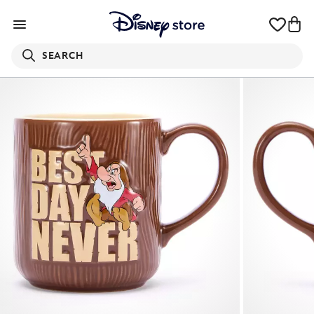
SEARCH