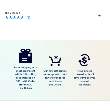
page
link.
REVIEWS
(1)
Disney
028399295630
028399295630
USD
5.0
author
26.00
1
5.0
https://www.disneystore.com/jack-
1
skellington-
sally-
trinket-
Faster shipping with
most orders sent
Our new self-service
If our price is
box-
within 24hrs. Plus,
returns portal offers
lowered within 7
Free shipping on
faster refunds for
days, we've got you
the-
$85+ with Code:
most items.
covered.
nightmare-
SHIPMAGIC
See Details
See Details
See Details
before-
christmas-
028399295630.html
Fri