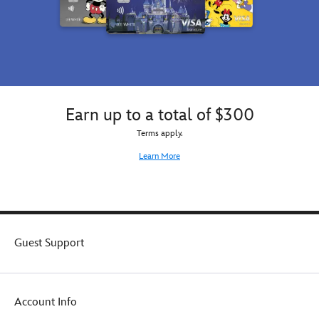
Earn up to a total of $300
Terms apply.
Learn More
Guest Support
Account Info