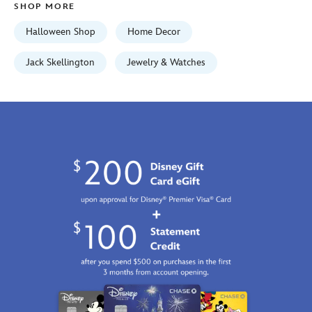
SHOP MORE
Jan
01
Halloween Shop
Home Decor
06:59:59
GMT
Jack Skellington
Jewelry & Watches
2100
http://schema.org/InStock