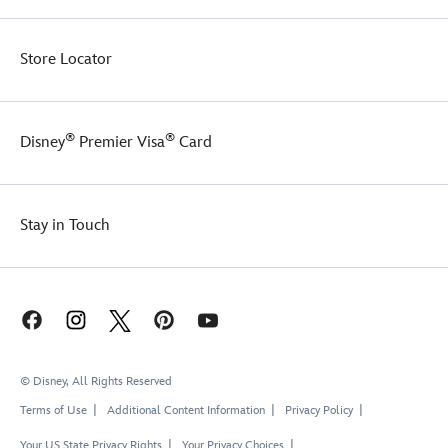
Store Locator
®
®
Disney
Premier Visa
Card
Stay in Touch
© Disney, All Rights Reserved
Terms of Use
Additional Content Information
Privacy Policy
Your US State Privacy Rights
Your Privacy Choices