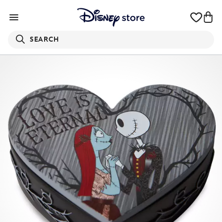
SEARCH