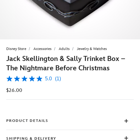
Disney Store
Accessories
Adults
Jewelry & Watches
Jack Skellington & Sally Trinket Box –
The Nightmare Before Christmas
5.0
(1)
5.0
out
$26.00
of
5
stars,
average
rating
value.
Read
PRODUCT DETAILS
a
Review.
Same
SHIPPING & DELIVERY