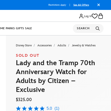
Restrictions Apply
|
See All Offers
Log In
OME
PARKS
GIFTS
SALE
SEARCH
Disney Store
Accessories
Adults
Jewelry & Watches
SOLD OUT
Lady and the Tramp 70th
Anniversary Watch for
Adults by Citizen –
Exclusive
$325.00
5.0
(1)
5.0