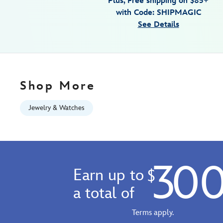
Plus, Free shipping on $85+
for-
with Code: SHIPMAGIC
adults-
See Details
by-
citizen-
exclusive-
013205173080.html
Fri
Shop More
Jan
01
Jewelry & Watches
06:59:59
GMT
2100
https://schema.org/OutOfStock
30
Earn up to
$
a total of
Terms apply.