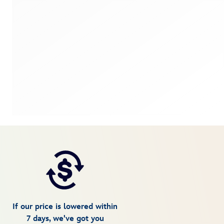
If our price is lowered within
7 days, we've got you