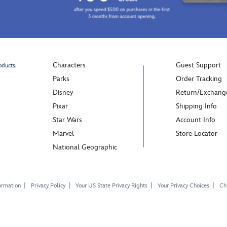
Characters
Guest Support
oducts.
Parks
Order Tracking
Disney
Return/Exchang
Pixar
Shipping Info
Star Wars
Account Info
Marvel
Store Locator
National Geographic
ormation
Privacy Policy
Your US State Privacy Rights
Your Privacy Choices
Chi