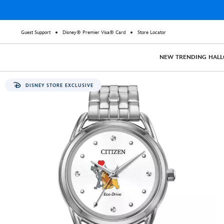
Guest Support
Disney® Premier Visa® Card
Store Locator
NEW
TRENDING
HAL
DISNEY STORE EXCLUSIVE