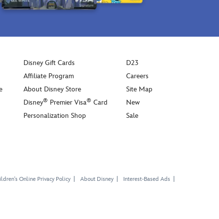
Disney Gift Cards
D23
Affiliate Program
Careers
e
About Disney Store
Site Map
®
®
Disney
Premier Visa
Card
New
Personalization Shop
Sale
ldren's Online Privacy Policy
About Disney
Interest-Based Ads