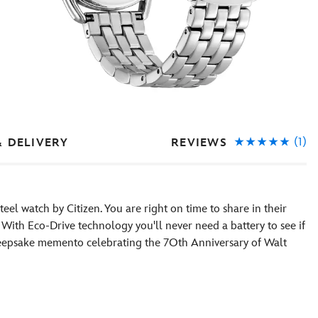
(1)
REVIEWS
& DELIVERY
eel watch by Citizen. You are right on time to share in their
 With Eco-Drive technology you'll never need a battery to see if
 a keepsake memento celebrating the 7Oth Anniversary of Walt