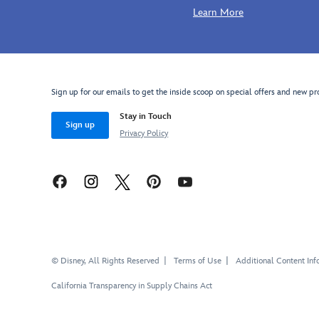
Learn More
Sign up for our emails to get the inside scoop on special offers and new pr
Stay in Touch
Sign up
Privacy Policy
© Disney, All Rights Reserved
Terms of Use
Additional Content Inf
California Transparency in Supply Chains Act