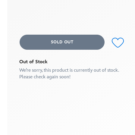
out
of
5
stars,
average
rating
value.
Read
SOLD OUT
a
Review.
Same
page
link.
Out of Stock
We’re sorry, this product is currently out of stock.
Please check again soon!