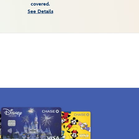
covered.
See Details