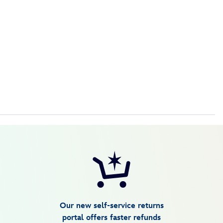
Our new self-service returns
portal offers faster refunds