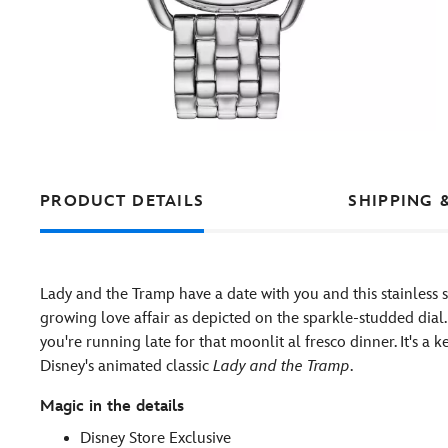
PRODUCT DETAILS
SHIPPING 
Lady and the Tramp have a date with you and this stainless st
growing love affair as depicted on the sparkle-studded dial.
you're running late for that moonlit al fresco dinner. It's
Disney's animated classic
Lady and the Tramp
.
Magic in the details
Disney Store Exclusive