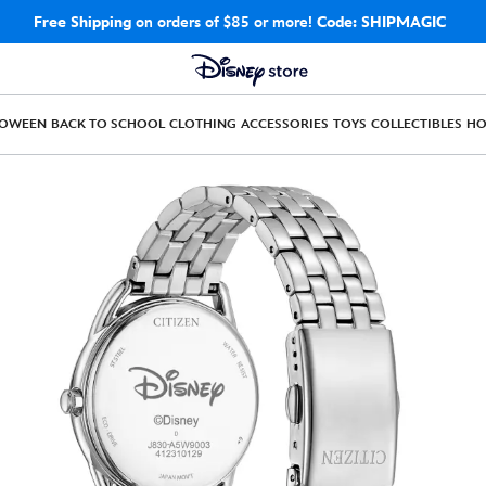
Free Shipping
on orders of $85 or more!
Code: SHIPMAGIC
LOWEEN
BACK TO SCHOOL
CLOTHING
ACCESSORIES
TOYS
COLLECTIBLES
H