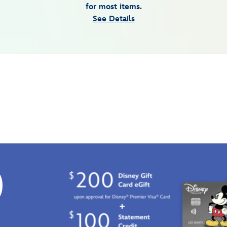
for most items.
See Details
0