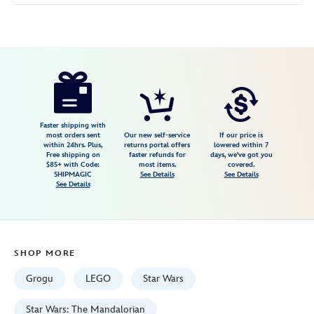
Disney
673419422437
673419422437
USD
5.0
author
149.99
1
5.0
https://www.disneystore.com/lego-
1
the-
razor-
crest-
Faster shipping with
most orders sent
Our new self-service
If our price is
75447-
within 24hrs. Plus,
returns portal offers
lowered within 7
Free shipping on
faster refunds for
days, we've got you
star-
$85+ with Code:
most items.
covered.
wars-
SHIPMAGIC
See Details
See Details
See Details
the-
mandalorian-
and-
grogu-
SHOP MORE
673419422437.html
Fri
Grogu
LEGO
Star Wars
Jan
01
Star Wars: The Mandalorian