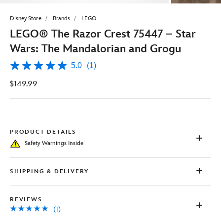
Disney Store
Brands
LEGO
LEGO® The Razor Crest 75447 – Star
Wars: The Mandalorian and Grogu
5.0
(1)
5.0
out
$149.99
of
5
stars,
average
rating
value.
Read
PRODUCT DETAILS
a
Safety Warnings Inside
Review.
Same
page
link.
SHIPPING & DELIVERY
REVIEWS
(1)