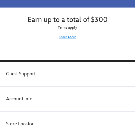
Earn up to a total of $300
Terms apply.
Learn More
Guest Support
Account Info
Store Locator