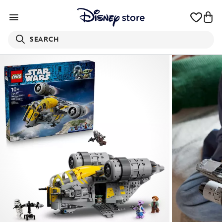
SEARCH