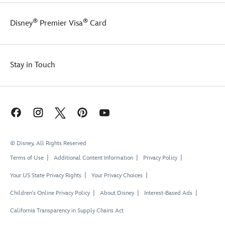
®
®
Disney
Premier Visa
Card
Stay in Touch
© Disney, All Rights Reserved
Terms of Use
Additional Content Information
Privacy Policy
Your US State Privacy Rights
Your Privacy Choices
Children's Online Privacy Policy
About Disney
Interest-Based Ads
California Transparency in Supply Chains Act