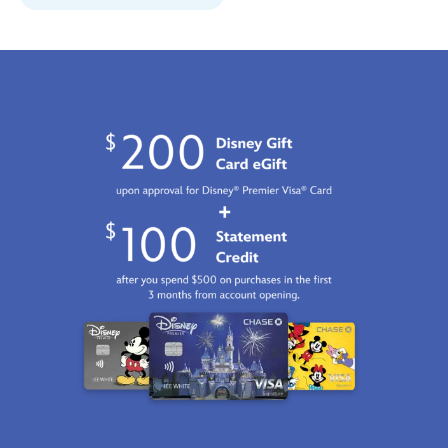
06:59:59
GMT
2100
http://schema.org/InStock