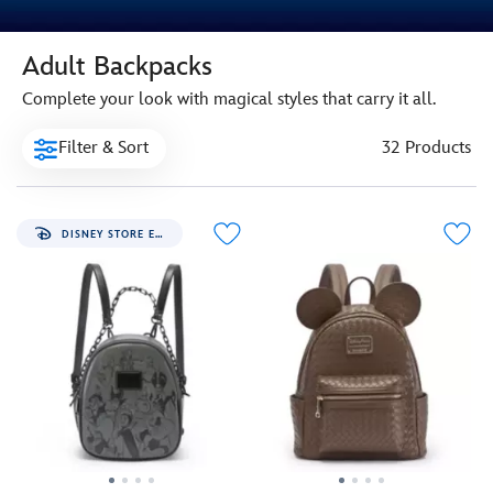
Adult Backpacks
Complete your look with magical styles that carry it all.
Filter & Sort
32 Products
DISNEY STORE EXCLUSIVE