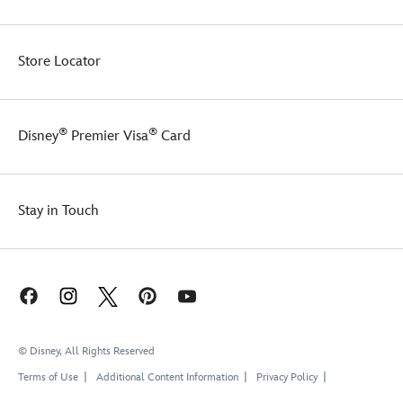
and
an
interior
Store Locator
partition
to
keep
things
®
®
Disney
Premier Visa
Card
organized.
There's
even
a
Stay in Touch
band
on
the
back
so
you
can
slip
© Disney, All Rights Reserved
it
over
Terms of Use
Additional Content Information
Privacy Policy
the