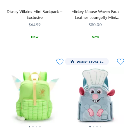
Disney Villains Mini Backpack –
Mickey Mouse Woven Faux
Exclusive
Leather Loungefly Mini
Backpack
$64.99
$80.00
New
New
Cast
442031114866
442031114866
Made
Loungefly
442090851931
442090851931
your
with
spell
an
books,
allover
DISNEY STORE EXCLUSIVE
potions
pattern
and
of
cursed
interwoven
totems
chocolate-
into
colored
this
faux
Disney
leather,
Villains
this
mini
mini
backpack.
backpack
Devious
from