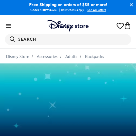
Free Shipping
on orders of $85 or more!
Code: SHIPMAGIC
Restrictions Apply
|
See All Offers
SEARCH
Disney Store
Accessories
Adults
Backpacks