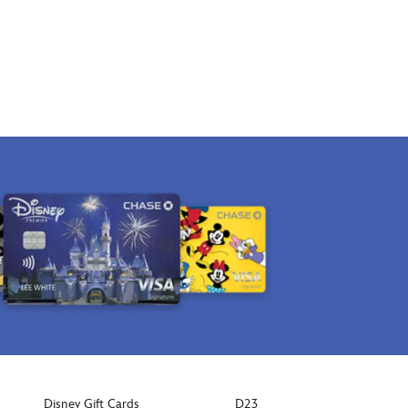
Disney Gift Cards
D23