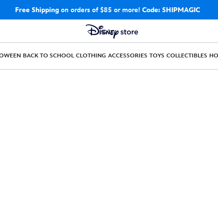
Free Shipping
on orders of $85 or more!
Code: SHIPMAGIC
LOWEEN
BACK TO SCHOOL
CLOTHING
ACCESSORIES
TOYS
COLLECTIBLES
H