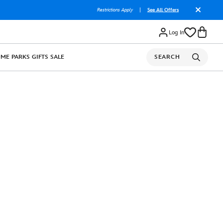
Restrictions Apply
|
See All Offers
Log In
OME
PARKS
GIFTS
SALE
SEARCH