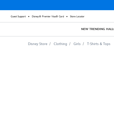
Guest Support
Disney® Premier Visa® Card
Store Locator
NEW
TRENDING
HAL
Disney Store
Clothing
Girls
T-Shirts & Tops
Luca
''Wild
&
Free''
T-
Shirt
for