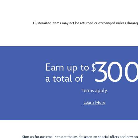
Customized items may not be returned or exchanged unless damage
30
Earn up to
$
a total of
Terms apply.
Learn More
Sign up for our emails to get the inside scoop on special offers and new pr