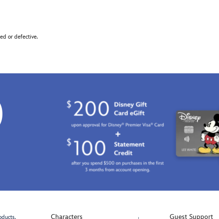
d or defective.
0
Characters
Guest Support
oducts.