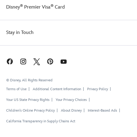
®
®
Disney
Premier Visa
Card
Stay in Touch
© Disney, All Rights Reserved
Terms of Use
Additional Content Information
Privacy Policy
Your US State Privacy Rights
Your Privacy Choices
Children's Online Privacy Policy
About Disney
Interest-Based Ads
California Transparency in Supply Chains Act