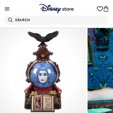
SEARCH