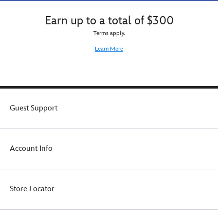
Earn up to a total of $300
Terms apply.
Learn More
Guest Support
Account Info
Store Locator