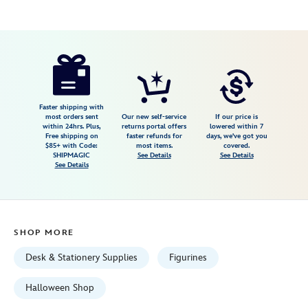
Disney
436009531939
436009531939
USD
4.1
author
199.00
20
4.1
https://www.disneystore.com/madame-
20
leota-
light-
up-
Faster shipping with
most orders sent
Our new self-service
If our price is
figure-
within 24hrs. Plus,
returns portal offers
lowered within 7
Free shipping on
faster refunds for
days, we've got you
the-
$85+ with Code:
most items.
covered.
haunted-
SHIPMAGIC
See Details
See Details
See Details
mansion-
436009531939.html
Fri
Jan
SHOP MORE
01
06:59:59
Desk & Stationery Supplies
Figurines
GMT
2100
Halloween Shop
http://schema.org/InStock