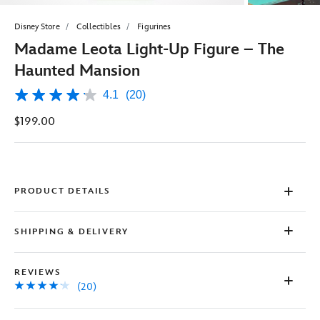
Disney Store
Collectibles
Figurines
Madame Leota Light-Up Figure – The
Haunted Mansion
4.1
(20)
4.1
out
$199.00
of
5
stars,
average
rating
value.
Read
PRODUCT DETAILS
20
Reviews.
Same
SHIPPING & DELIVERY
page
link.
REVIEWS
(20)