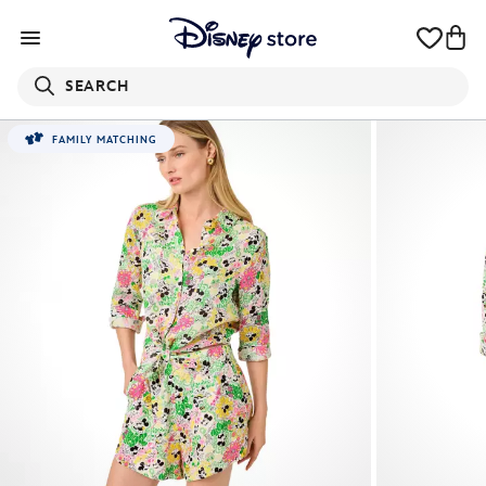
SEARCH
FAMILY MATCHING