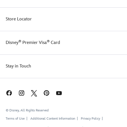
Store Locator
®
®
Disney
Premier Visa
Card
Stay in Touch
© Disney, All Rights Reserved
Terms of Use
Additional Content Information
Privacy Policy