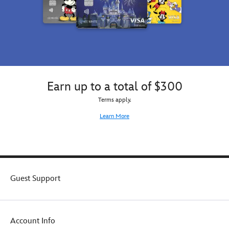
Earn up to a total of $300
Terms apply.
Learn More
Guest Support
Account Info