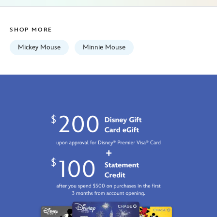
lilly-
pulitzer-
SHOP MORE
disney-
parks-
Mickey Mouse
Minnie Mouse
5107107141175M.html
Fri
Jan
01
06:59:59
GMT
2100
http://schema.org/InStock