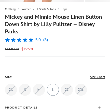
Clothing
Women
T-Shirts & Tops
Tops
Mickey and Minnie Mouse Linen Button
Down Shirt by Lilly Pulitzer – Disney
Parks
5.0
(3)
5.0
out
$148.00
$79.98
of
5
stars,
average
rating
value.
Read
3
Size:
Size Chart
Reviews.
Same
page
XS
S
M
L
XL
XXL
link.
PRODUCT DETAILS