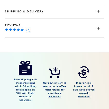
SHIPPING & DELIVERY
REVIEWS
(3)
Disney
5107107141175M
5107107141175M
USD
5.0
author
79.98
3
5.0
https://www.disneystore.com/mickey-
3
and-
minnie-
mouse-
Faster shipping with
most orders sent
Our new self-service
If our price is
linen-
within 24hrs. Plus,
returns portal offers
lowered within 7
Free shipping on
faster refunds for
days, we've got you
button-
$85+ with Code:
most items.
covered.
down-
SHIPMAGIC
See Details
See Details
See Details
shirt-
by-