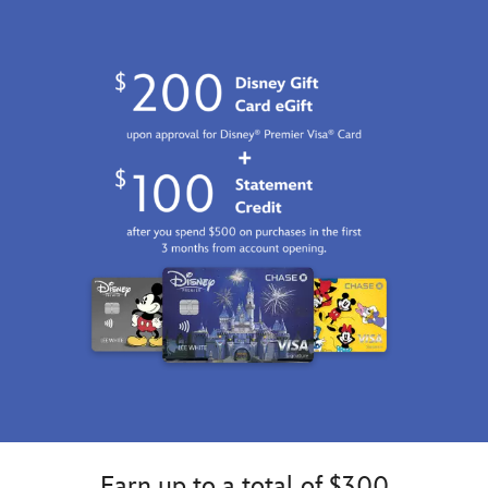
http://schema.org/InStock
Earn up to a total of $300