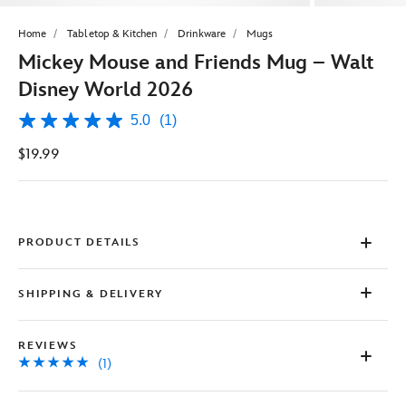
Home
Tabletop & Kitchen
Drinkware
Mugs
Mickey Mouse and Friends Mug – Walt
Disney World 2026
5.0
(1)
5.0
out
$19.99
of
5
stars,
average
rating
value.
Read
PRODUCT DETAILS
a
Review.
Same
SHIPPING & DELIVERY
page
link.
REVIEWS
(1)