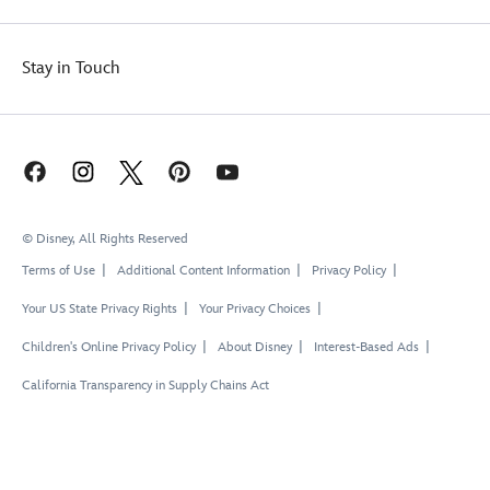
Stay in Touch
© Disney, All Rights Reserved
Terms of Use
Additional Content Information
Privacy Policy
Your US State Privacy Rights
Your Privacy Choices
Children's Online Privacy Policy
About Disney
Interest-Based Ads
California Transparency in Supply Chains Act