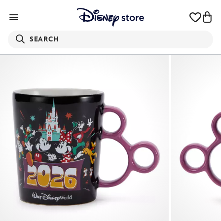
SEARCH