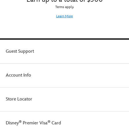
Terms apply.
Learn More
Guest Support
Account Info
Store Locator
®
®
Disney
Premier Visa
Card