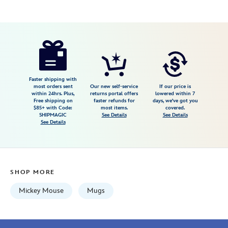
Disney
433119126291
433119126291
USD
5.0
author
19.99
1
5.0
https://www.disneystore.com/mickey-
1
mouse-
and-
friends-
Faster shipping with
most orders sent
Our new self-service
If our price is
mug-
within 24hrs. Plus,
returns portal offers
lowered within 7
Free shipping on
faster refunds for
days, we've got you
walt-
$85+ with Code:
most items.
covered.
disney-
SHIPMAGIC
See Details
See Details
See Details
world-
2026-
433119126291.html
Fri
SHOP MORE
Jan
01
Mickey Mouse
Mugs
06:59:59
GMT
2100