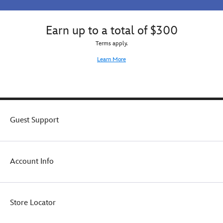
Earn up to a total of $300
Terms apply.
Learn More
Guest Support
Account Info
Store Locator