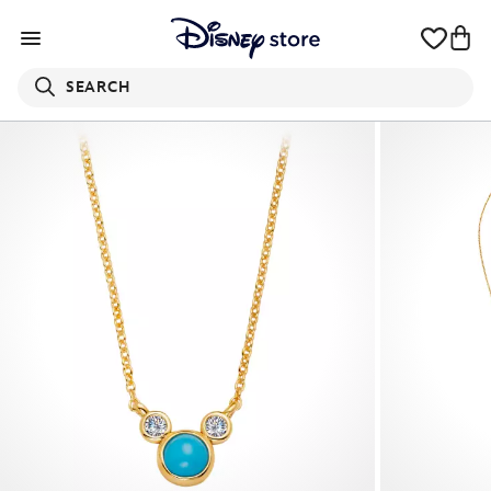
SEARCH