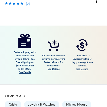
(2)
Disney
400939263949
400939263949
USD
5.0
author
105.00
2
5.0
https://www.disneystore.com/mickey-
2
mouse-
icon-
turquoise-
Faster shipping with
most orders sent
Our new self-service
If our price is
pendant-
within 24hrs. Plus,
returns portal offers
lowered within 7
Free shipping on
faster refunds for
days, we've got you
necklace-
$85+ with Code:
most items.
covered.
by-
SHIPMAGIC
See Details
See Details
See Details
crislu-
400939263949.html
Fri
Jan
SHOP MORE
01
06:59:59
Crislu
Jewelry & Watches
Mickey Mouse