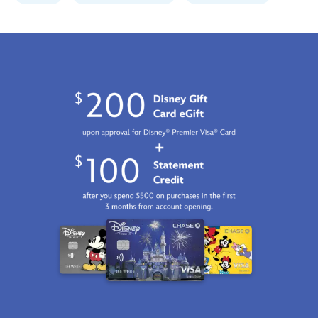
GMT
2100
http://schema.org/InStock