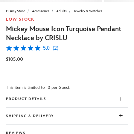
Disney Store
Accessories
Adults
Jewelry & Watches
LOW STOCK
Mickey Mouse Icon Turquoise Pendant
Necklace by CRISLU
5.0
(2)
5.0
out
$105.00
of
5
stars,
average
rating
value.
This item is limited to 10 per Guest.
Read
2
Reviews.
PRODUCT DETAILS
Same
page
link.
SHIPPING & DELIVERY
REVIEWS