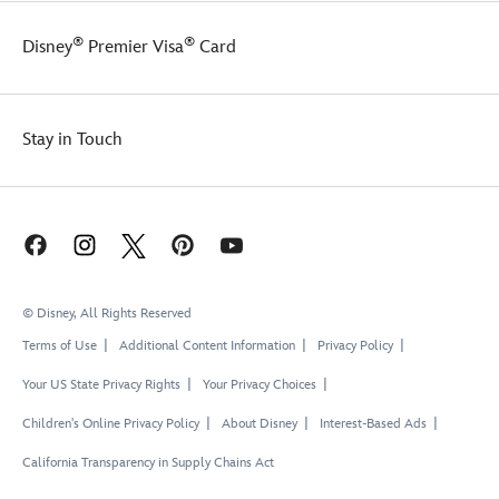
®
®
Disney
Premier Visa
Card
Stay in Touch
© Disney, All Rights Reserved
Terms of Use
Additional Content Information
Privacy Policy
Your US State Privacy Rights
Your Privacy Choices
Children's Online Privacy Policy
About Disney
Interest-Based Ads
California Transparency in Supply Chains Act