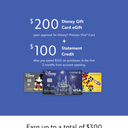
GMT
2100
http://schema.org/InStock
Earn up to a total of $300