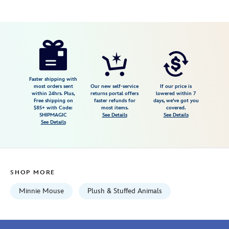
Disney
415150767138
415150767138
USD
19.99
https://www.disneystore.com/minnie-
mouse-
tennis-
plush-
Faster shipping with
most orders sent
Our new self-service
If our price is
mini-
within 24hrs. Plus,
returns portal offers
lowered within 7
Free shipping on
faster refunds for
days, we've got you
bean-
$85+ with Code:
most items.
covered.
bag-
SHIPMAGIC
See Details
See Details
See Details
9-
disney-
store-
europe-
SHOP MORE
415150767138.html
Fri
Minnie Mouse
Plush & Stuffed Animals
Jan
01
07:59:59