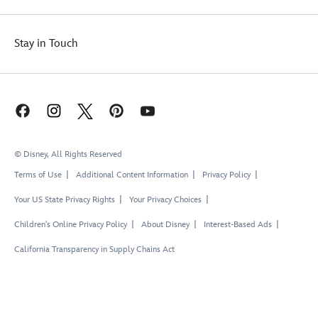
Stay in Touch
© Disney, All Rights Reserved
Terms of Use
Additional Content Information
Privacy Policy
Your US State Privacy Rights
Your Privacy Choices
Children's Online Privacy Policy
About Disney
Interest-Based Ads
California Transparency in Supply Chains Act