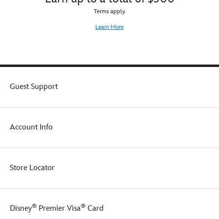
Terms apply.
Learn More
Guest Support
Account Info
Store Locator
®
®
Disney
Premier Visa
Card