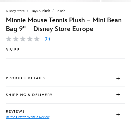
Disney Store
Toys & Plush
Plush
Minnie Mouse Tennis Plush – Mini Bean
Bag 9'' – Disney Store Europe
(0)
No
rating
$19.99
value
Same
page
link.
PRODUCT DETAILS
SHIPPING & DELIVERY
REVIEWS
Be the First to Write a Review