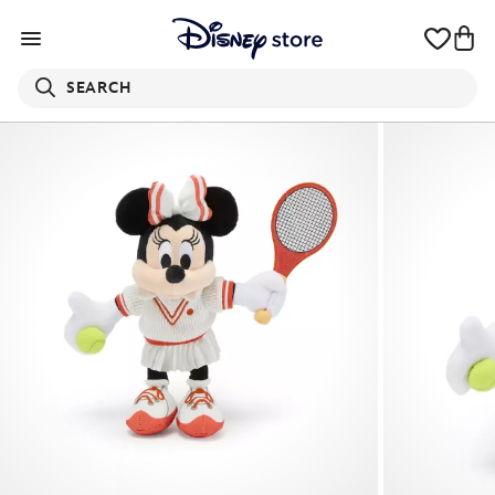
SEARCH