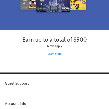
Earn up to a total of $300
Terms apply.
Learn More
Guest Support
Account Info