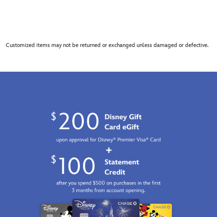
Customized items may not be returned or exchanged unless damaged or defective.