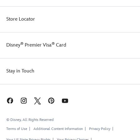
Store Locator
®
®
Disney
Premier Visa
Card
Stay in Touch
© Disney, All Rights Reserved
Terms of Use
Additional Content Information
Privacy Policy
Your US State Privacy Rights
Your Privacy Choices