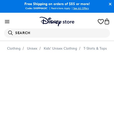
Free Shipping
on orders of $85 or more!
Code: SHIPMAGIC
Restrictions Apply
|
See All Offers
SEARCH
Clothing
Unisex
Kids' Unisex Clothing
T-Shirts & Tops
Nemo
Emoji
Tee
for
Kids
–
Customizable