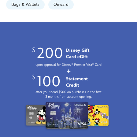
Bags & Wallets
Onward