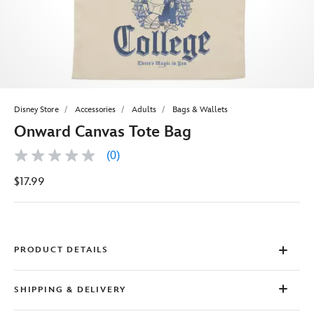
Disney Store
Accessories
Adults
Bags & Wallets
Onward Canvas Tote Bag
(0)
No
rating
$17.99
value
Same
page
link.
PRODUCT DETAILS
SHIPPING & DELIVERY