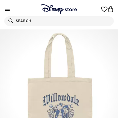
SEARCH