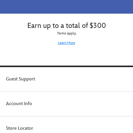
Earn up to a total of $300
Terms apply.
Learn More
Guest Support
Account Info
Store Locator