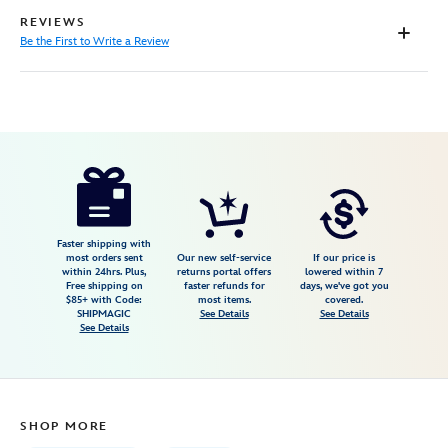
REVIEWS
Be the First to Write a Review
Disney
199965518276
199965518276
USD
17.99
https://www.disneystore.com/onward-
canvas-
tote-
bag-
Faster shipping with
most orders sent
Our new self-service
If our price is
199965518276.html
within 24hrs. Plus,
returns portal offers
lowered within 7
Free shipping on
faster refunds for
days, we've got you
Fri
$85+ with Code:
most items.
covered.
Jan
SHIPMAGIC
See Details
See Details
See Details
01
07:59:59
GMT
2100
SHOP MORE
http://schema.org/InStock