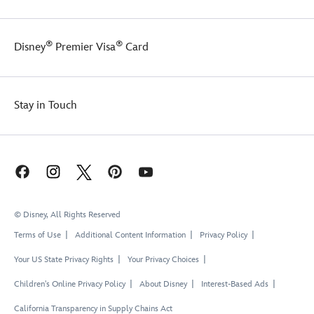
®
®
Disney
Premier Visa
Card
Stay in Touch
© Disney, All Rights Reserved
Terms of Use
Additional Content Information
Privacy Policy
Your US State Privacy Rights
Your Privacy Choices
Children's Online Privacy Policy
About Disney
Interest-Based Ads
California Transparency in Supply Chains Act