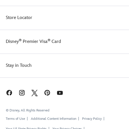
Store Locator
®
®
Disney
Premier Visa
Card
Stay in Touch
© Disney, All Rights Reserved
Terms of Use
Additional Content Information
Privacy Policy
Your US State Privacy Rights
Your Privacy Choices