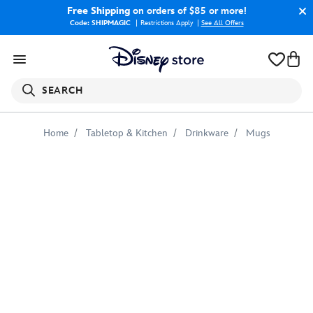
Free Shipping
on orders of $85 or more!
Code: SHIPMAGIC
Restrictions Apply
|
See All Offers
SEARCH
Home
Tabletop & Kitchen
Drinkware
Mugs
Post
Apocalyptic
Black
Widow
Mug
–
Marvel