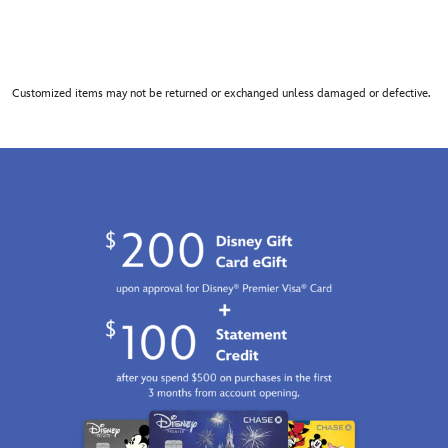
Customized items may not be returned or exchanged unless damaged or defective.