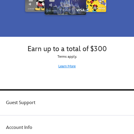
Earn up to a total of $300
Terms apply.
Learn More
Guest Support
Account Info