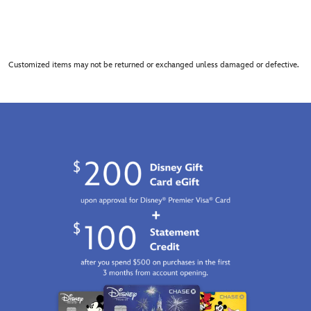
Customized items may not be returned or exchanged unless damaged or defective.