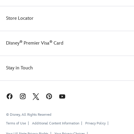
Store Locator
®
®
Disney
Premier Visa
Card
Stay in Touch
© Disney, All Rights Reserved
Terms of Use
Additional Content Information
Privacy Policy
Your US State Privacy Rights
Your Privacy Choices