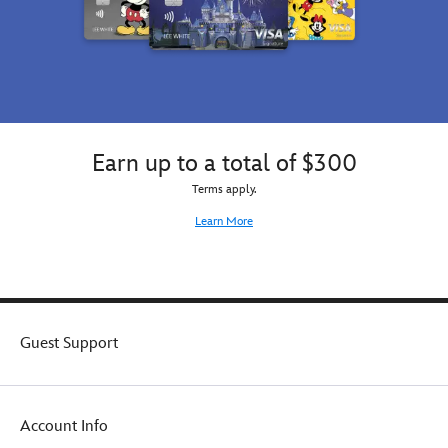
Earn up to a total of $300
Terms apply.
Learn More
Guest Support
Account Info