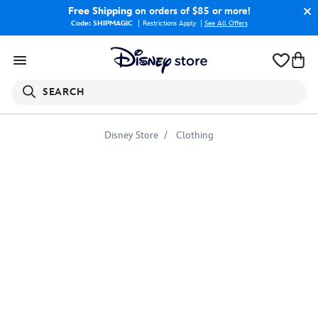
Free Shipping
on orders of $85 or more!
Code: SHIPMAGIC
Restrictions Apply
|
See All Offers
SEARCH
Disney Store
Clothing
Rogue
One:
A
Star
Wars
Story
Tee