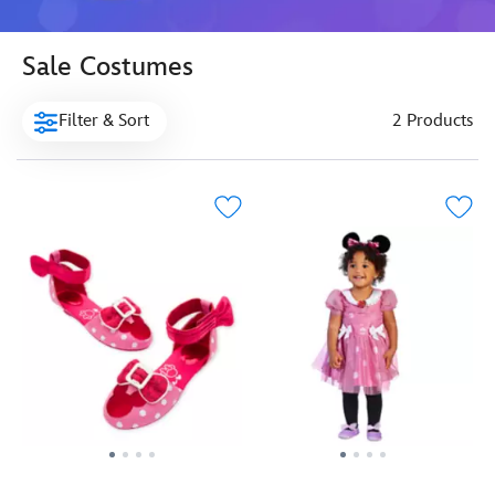
Sale Costumes
Filter & Sort
2 Products