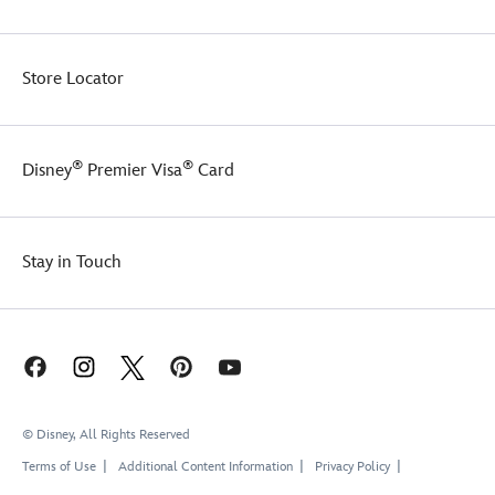
touch
sparkling
of
heart-
elegance.
shaped
Store Locator
brooch
will
make
your
®
®
Disney
Premier Visa
Card
Minnie
everyone's
new
sweetheart.
Stay in Touch
© Disney, All Rights Reserved
Terms of Use
Additional Content Information
Privacy Policy