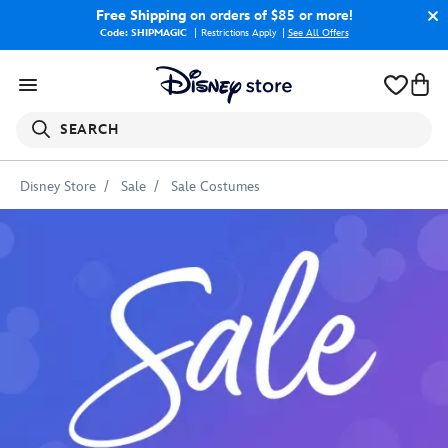
Free Shipping
on orders of $85 or more!
Code: SHIPMAGIC
Restrictions Apply
|
See All Offers
SEARCH
Disney Store
Sale
Sale Costumes