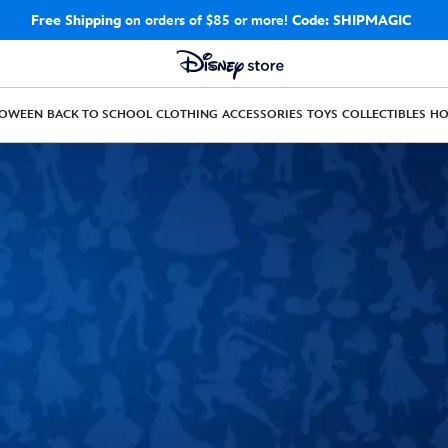
Free Shipping
on orders of $85 or more!
Code: SHIPMAGIC
LOWEEN
BACK TO SCHOOL
CLOTHING
ACCESSORIES
TOYS
COLLECTIBLES
H