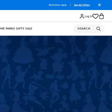
Restrictions Apply
|
See All Offers
Log In
OME
PARKS
GIFTS
SALE
SEARCH