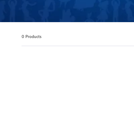
0 Products