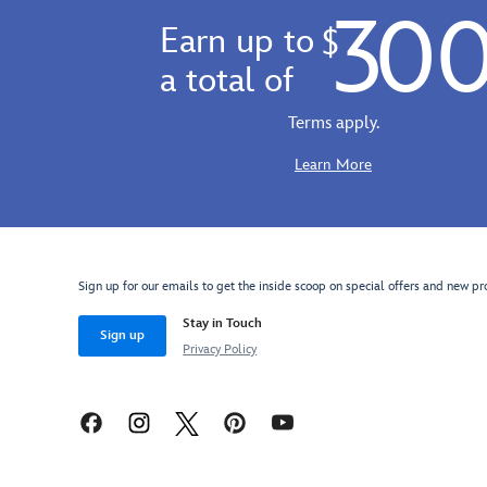
30
Earn up to
$
a total of
Terms apply.
Learn More
Sign up for our emails to get the inside scoop on special offers and new pr
Stay in Touch
Sign up
Privacy Policy