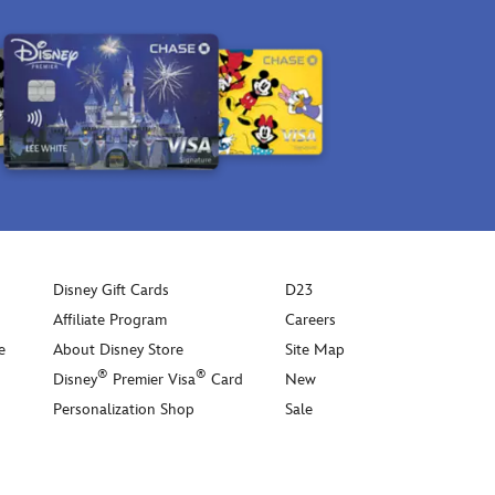
Disney Gift Cards
D23
Affiliate Program
Careers
e
About Disney Store
Site Map
®
®
Disney
Premier Visa
Card
New
Personalization Shop
Sale