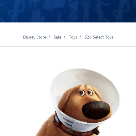
Disney Store
Sale
Toys
$26 Select Toys