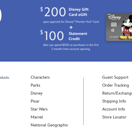
0
Characters
Guest Support
oducts.
Parks
Order Tracking
Disney
Return/Exchang
Pixar
Shipping Info
Star Wars
Account Info
Marvel
Store Locator
National Geographic