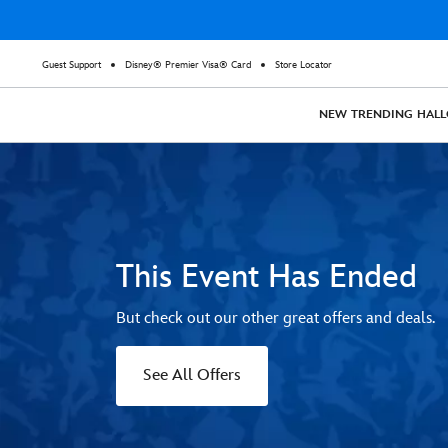
Guest Support
Disney® Premier Visa® Card
Store Locator
NEW
TRENDING
HAL
This Event Has Ended
But check out our other great offers and deals.
See All Offers