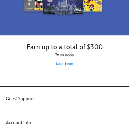
Earn up to a total of $300
Terms apply.
Learn More
Guest Support
Account Info