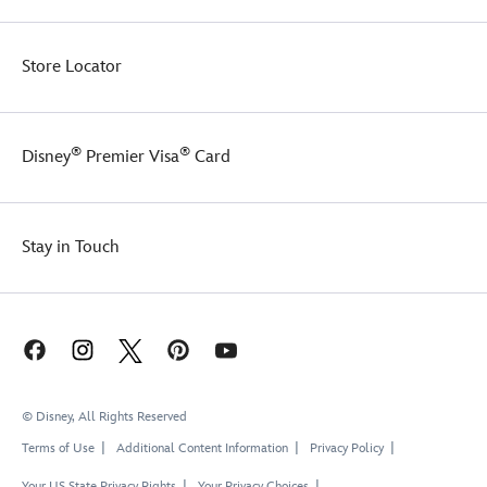
Store Locator
®
®
Disney
Premier Visa
Card
Stay in Touch
© Disney, All Rights Reserved
Terms of Use
Additional Content Information
Privacy Policy
Your US State Privacy Rights
Your Privacy Choices