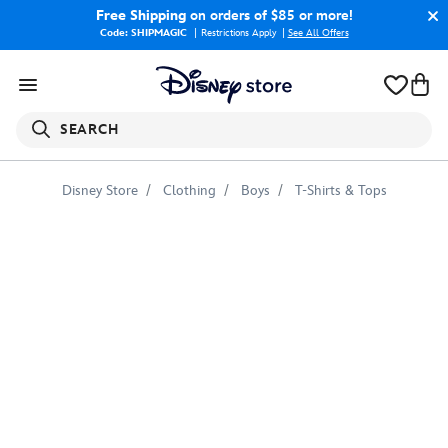
Free Shipping
on orders of $85 or more!
Code: SHIPMAGIC
Restrictions Apply
|
See All Offers
SEARCH
Disney Store
Clothing
Boys
T-Shirts & Tops
Shang-
Chi,
Xialing
&
Katy
T-
Shirt