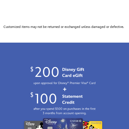
Customized items may not be returned or exchanged unless damaged or defective.