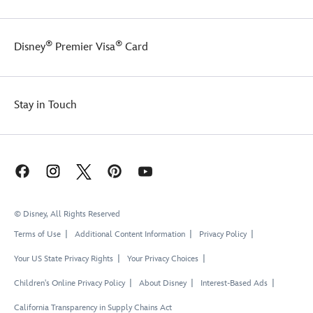
®
®
Disney
Premier Visa
Card
Stay in Touch
© Disney, All Rights Reserved
Terms of Use
Additional Content Information
Privacy Policy
Your US State Privacy Rights
Your Privacy Choices
Children's Online Privacy Policy
About Disney
Interest-Based Ads
California Transparency in Supply Chains Act