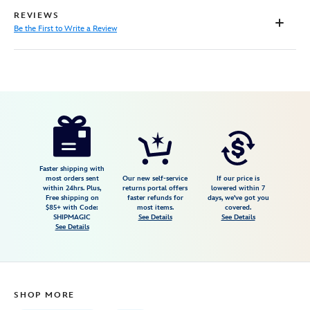
REVIEWS
Be the First to Write a Review
Disney
199965517910
199965517910
USD
17.99
https://www.disneystore.com/soul-
canvas-
tote-
bag-
Faster shipping with
most orders sent
Our new self-service
If our price is
199965517910.html
within 24hrs. Plus,
returns portal offers
lowered within 7
Free shipping on
faster refunds for
days, we've got you
Fri
$85+ with Code:
most items.
covered.
Jan
SHIPMAGIC
See Details
See Details
See Details
01
07:59:59
GMT
2100
SHOP MORE
http://schema.org/InStock