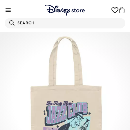
SEARCH