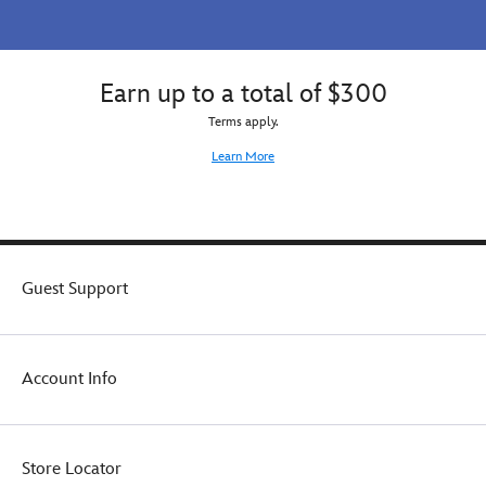
Earn up to a total of $300
Terms apply.
Learn More
Guest Support
Account Info
Store Locator