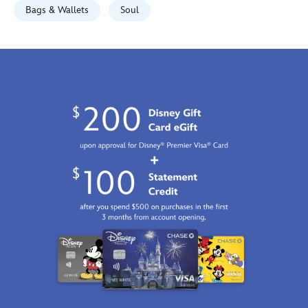
Bags & Wallets
Soul