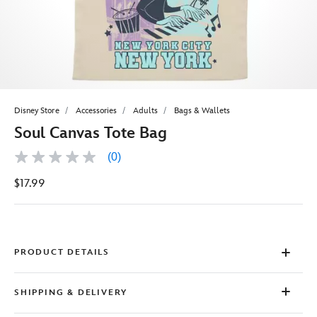
Disney Store
Accessories
Adults
Bags & Wallets
Soul Canvas Tote Bag
(0)
No
rating
$17.99
value
Same
page
link.
PRODUCT DETAILS
SHIPPING & DELIVERY