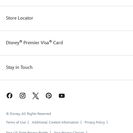
Store Locator
®
®
Disney
Premier Visa
Card
Stay in Touch
© Disney, All Rights Reserved
Terms of Use
Additional Content Information
Privacy Policy
Your US State Privacy Rights
Your Privacy Choices