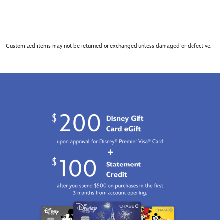
Customized items may not be returned or exchanged unless damaged or defective.