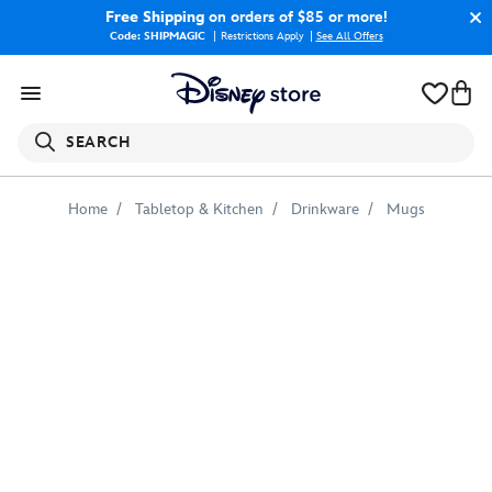
Free Shipping
on orders of $85 or more!
Code: SHIPMAGIC
Restrictions Apply
|
See All Offers
SEARCH
Home
Tabletop & Kitchen
Drinkware
Mugs
Spider-
Man
Mug
–
Customizable