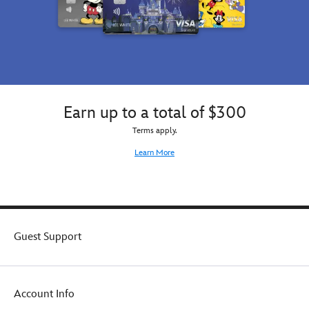
Earn up to a total of $300
Terms apply.
Learn More
Guest Support
Account Info