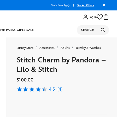
Restrictions Apply
|
See All Offers
Log In
OME
PARKS
GIFTS
SALE
SEARCH
Disney Store
Accessories
Adults
Jewelry & Watches
Stitch Charm by Pandora –
Lilo & Stitch
$100.00
4.5
(4)
4.5
out
of
5
stars,
average
rating