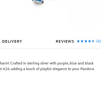
(4)
REVIEWS
& DELIVERY
charm! Crafted in sterling silver with purple, blue and black
ent 626, adding a touch of playful elegance to your Pandora