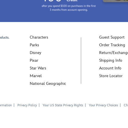
enamel
mouths
details.
for
Elegant
a
on
whimsical
its
touch.
own,
Crafted
Characters
Guest Support
oducts.
the
in
bangle
sterling
Parks
Order Tracking
can
silver
Disney
Return/Exchang
also
and
Pixar
Shipping Info
hold
featuring
Star Wars
Account Info
Pandora
colorful
charms
enamel
Marvel
Store Locator
or
details,
National Geographic
dangle
this
charms
pair
(each
of
ormation
Privacy Policy
Your US State Privacy Rights
Your Privacy Choices
Chi
sold
Stitch
separately),
and
making
Angel
it
stud