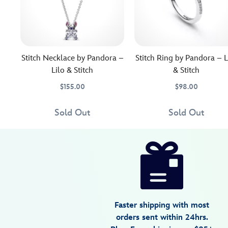
Stitch Necklace by Pandora –
Stitch Ring by Pandora – L
Lilo & Stitch
& Stitch
$155.00
$98.00
Little
Pandora
443059349872
443059349872
The
Pandora
4305107850447M
4305107850447M
Stitch
Jewelry
ever
Jewelry
Sold Out
Sold Out
brings
hungry
Disney
443059350755
443059350755
USD
4.5
author
his
Stitch
100.00
4
4.5
big
seems
https://www.disneystore.com/stitch-
4
personality
to
charm-
to
be
by-
this
snacking
pandora-
sparkling
on
lilo-
sterling
the
Faster shipping with most
stitch-
silver
sparkling
orders sent within 24hrs.
necklace
stone
443059350755.html