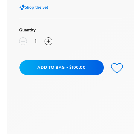
value.
Shop the Set
Read
4
Reviews.
Same
page
Quantity
link.
Add to Bag
ADD TO BAG
-
$100.00