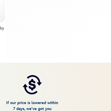
 by
If our price is lowered within
7 days, we've got you