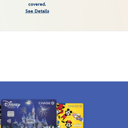
covered.
See Details