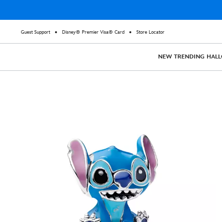
Guest Support
Disney® Premier Visa® Card
Store Locator
NEW
TRENDING
HAL