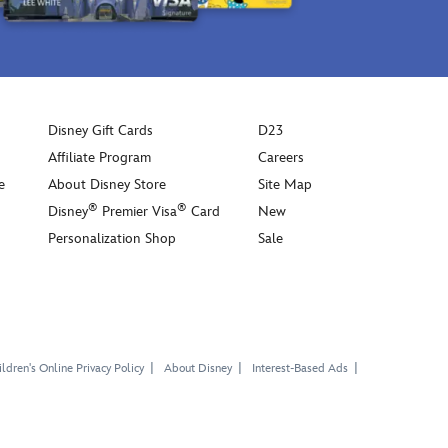
Disney Gift Cards
D23
Affiliate Program
Careers
e
About Disney Store
Site Map
®
®
Disney
Premier Visa
Card
New
Personalization Shop
Sale
ldren's Online Privacy Policy
About Disney
Interest-Based Ads