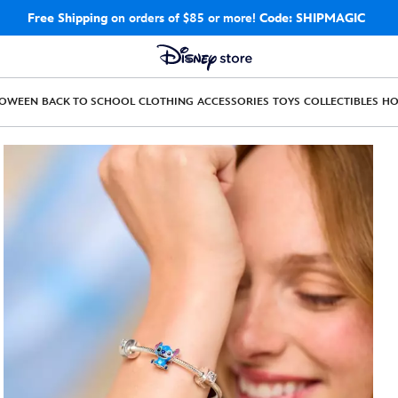
Free Shipping
on orders of $85 or more!
Code: SHIPMAGIC
LOWEEN
BACK TO SCHOOL
CLOTHING
ACCESSORIES
TOYS
COLLECTIBLES
H