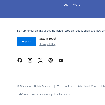
in
showcases
Learn More
valerian
Stitch's
purple,
appeal
transparent
and
dark
charm,
purple,
making
Sign up for our emails to get the inside scoop on special offers and new pr
black
it
and
perfect
Stay in Touch
estate
for
Sign up
Privacy Policy
blue,
fans
Stitch
of
hangs
Experiment
from
626.
an
adjustable
chainlink
necklace
© Disney, All Rights Reserved
Terms of Use
Additional Content Inf
accented
with
California Transparency in Supply Chains Act
a
small