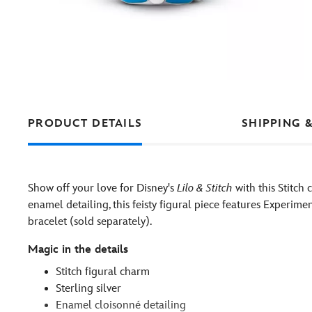
PRODUCT DETAILS
SHIPPING 
Show off your love for Disney's
Lilo & Stitch
with this Stitch 
enamel detailing, this feisty figural piece features Experim
bracelet (sold separately).
Magic in the details
Stitch figural charm
Sterling silver
Enamel cloisonné detailing