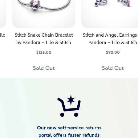
ilo
Stitch Snake Chain Bracelet
Stitch and Angel Earrings
by Pandora – Lilo & Stitch
Pandora – Lilo & Stitch
$125.00
$90.00
Keep
Pandora
4305107850450M
4305107850450M
Celebrate
Pandora
443059349797
443059349797
Stitch
Jewelry
the
Jewelry
Sold Out
Sold Out
close
enduring
at
appeal
hand
of
whenever
Stitch
you
and
wear
Angel
this
with
snake
these
chain
earrings
Our new self-service returns
bracelet
by
portal offers faster refunds