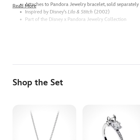
Attaches to Pandora Jewelry bracelet, sold separately
Read More
Inspired by Disney's
Lilo & Stitch
(2002)
Part of the Disney x Pandora Jewelry Collection
Shop the Set