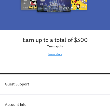
Earn up to a total of $300
Terms apply.
Learn More
Guest Support
Account Info