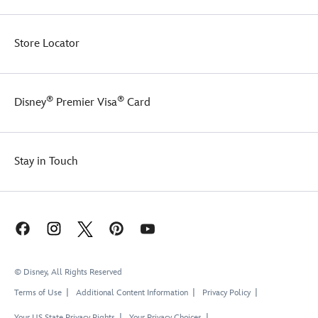
Store Locator
®
®
Disney
Premier Visa
Card
Stay in Touch
© Disney, All Rights Reserved
Terms of Use
Additional Content Information
Privacy Policy
Your US State Privacy Rights
Your Privacy Choices