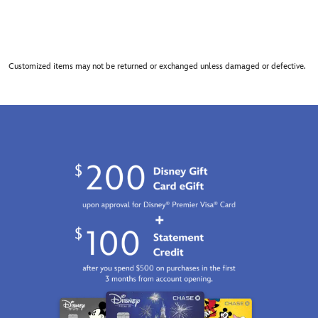
Customized items may not be returned or exchanged unless damaged or defective.