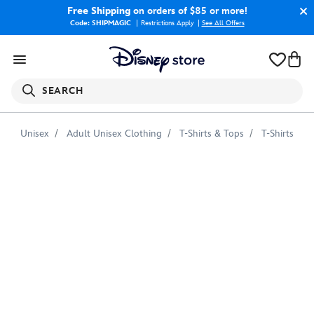
Free Shipping
on orders of $85 or more!
Code: SHIPMAGIC
Restrictions Apply
|
See All Offers
SEARCH
Unisex
Adult Unisex Clothing
T-Shirts & Tops
T-Shirts
Stitch
Crashes
Disney
T-
Shirt
for
Adults