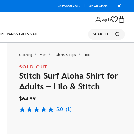
Restrictions Apply
|
See All Offers
Log In
OME
PARKS
GIFTS
SALE
SEARCH
Clothing
Men
T-Shirts & Tops
Tops
SOLD OUT
Stitch Surf Aloha Shirt for
Adults – Lilo & Stitch
$64.99
5.0
(1)
5.0
out
of
5
stars,