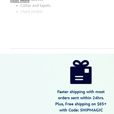
Read More
Collar and lapels
Chest pocket
Disney
5207059241074M
5207059241074M
USD
5.0
author
64.99
1
5.0
https://www.disneystore.com/stitch-
1
surf-
aloha-
shirt-
for-
Faster shipping with most
adults-
orders sent within 24hrs.
lilo-
Plus, Free shipping on $85+
stitch-
with Code: SHIPMAGIC
5207059241074M.html