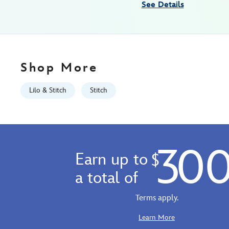
See Details
Mon
Aug
10
06:59:59
GMT
Shop More
2026
https://schema.org/OutOfStock
Lilo & Stitch
Stitch
30
Earn up to
$
a total of
Terms apply.
Learn More