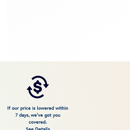
If our price is lowered within
7 days, we've got you
covered.
See Details