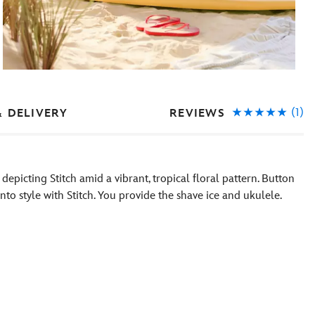
(1)
REVIEWS
& DELIVERY
 depicting Stitch amid a vibrant, tropical floral pattern. Button
into style with Stitch. You provide the shave ice and ukulele.