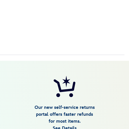
Our new self-service returns
portal offers faster refunds
for most items.
See Details