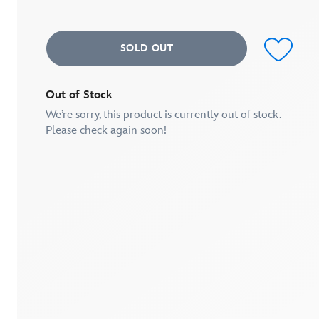
average
rating
value.
Read
SOLD OUT
a
Review.
Same
page
link.
Out of Stock
We’re sorry, this product is currently out of stock.
Please check again soon!