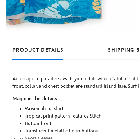
PRODUCT DETAILS
SHIPPING 
An escape to paradise awaits you in this woven ''aloha'' shirt
front, collar, and chest pocket are standard island fare. Surf 
Magic in the details
Woven aloha shirt
Tropical print pattern features Stitch
Button front
Translucent metallic finish buttons
Short sleeves