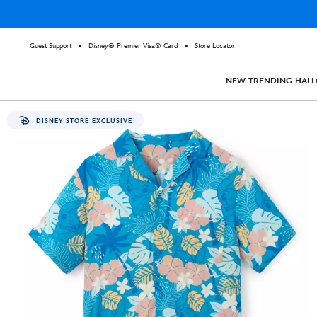
Guest Support
Disney® Premier Visa® Card
Store Locator
NEW
TRENDING
HAL
DISNEY STORE EXCLUSIVE