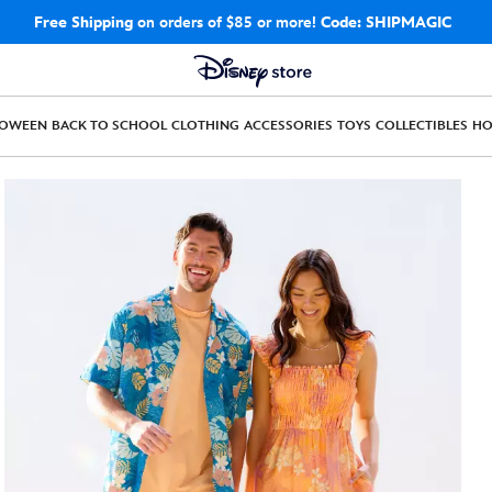
Free Shipping
on orders of $85 or more!
Code: SHIPMAGIC
LOWEEN
BACK TO SCHOOL
CLOTHING
ACCESSORIES
TOYS
COLLECTIBLES
H