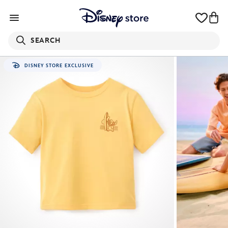
SEARCH
DISNEY STORE EXCLUSIVE