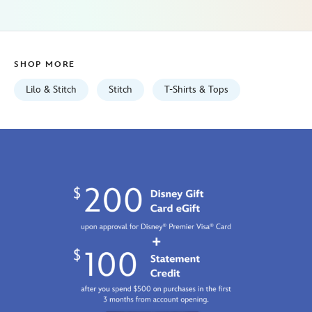
stitch-
2412059240738M.html
Mon
Aug
SHOP MORE
10
06:59:59
Lilo & Stitch
Stitch
T-Shirts & Tops
GMT
2026
http://schema.org/InStock