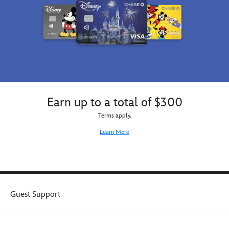
Earn up to a total of $300
Terms apply.
Learn More
Guest Support