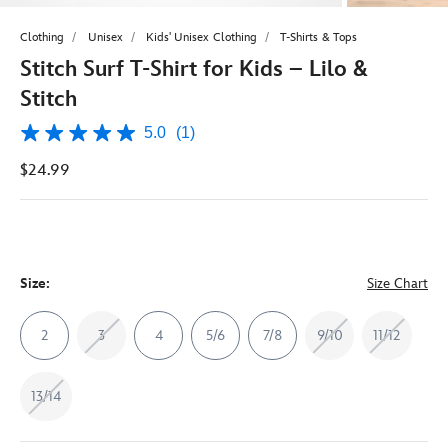
Clothing
Unisex
Kids' Unisex Clothing
T-Shirts & Tops
Stitch Surf T-Shirt for Kids – Lilo &
Stitch
5.0
(1)
5.0
out
$24.99
of
5
stars,
average
rating
value.
Read
a
Size:
Size Chart
Review.
Same
page
2
3
4
5/6
7/8
9/10
11/12
link.
13/14