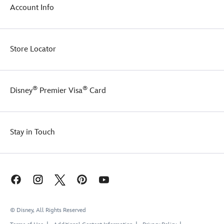
Account Info
Store Locator
®
®
Disney
Premier Visa
Card
Stay in Touch
© Disney, All Rights Reserved