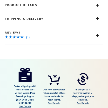
PRODUCT DETAILS
SHIPPING & DELIVERY
REVIEWS
(1)
Disney
2412059240738M
2412059240738M
USD
5.0
author
24.99
1
5.0
https://www.disneystore.com/stitch-
1
surf-
t-
shirt-
Faster shipping with
most orders sent
Our new self-service
If our price is
for-
within 24hrs. Plus,
returns portal offers
lowered within 7
Free shipping on
faster refunds for
days, we've got you
kids-
$85+ with Code:
most items.
covered.
lilo-
SHIPMAGIC
See Details
See Details
See Details