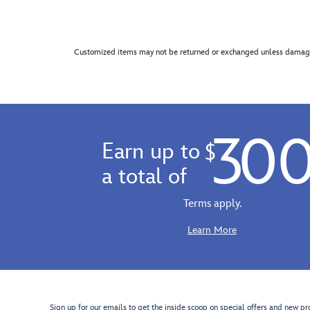
Customized items may not be returned or exchanged unless damage
30
Earn up to
$
a total of
Terms apply.
Learn More
Sign up for our emails to get the inside scoop on special offers and new pr