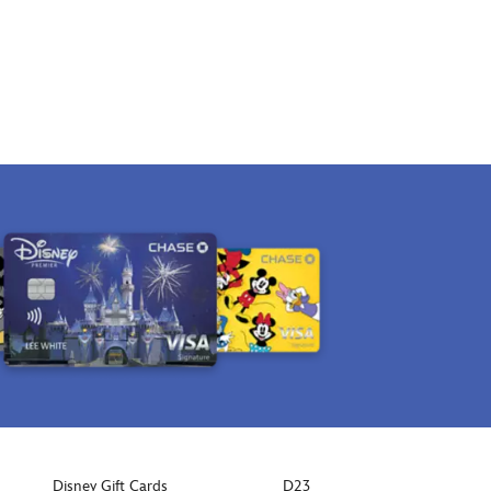
Disney Gift Cards
D23