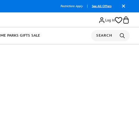
Restrictions Apply
|
See All Offers
Log In
OME
PARKS
GIFTS
SALE
SEARCH