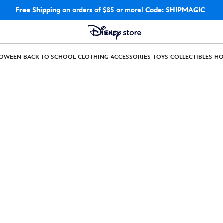
Free Shipping
on orders of $85 or more!
Code: SHIPMAGIC
LOWEEN
BACK TO SCHOOL
CLOTHING
ACCESSORIES
TOYS
COLLECTIBLES
H