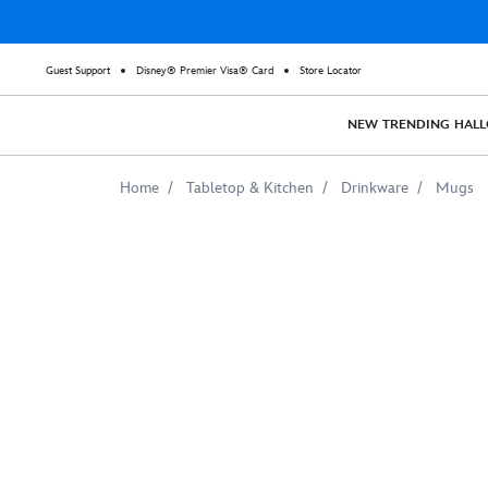
Guest Support
Disney® Premier Visa® Card
Store Locator
NEW
TRENDING
HAL
Home
Tabletop & Kitchen
Drinkware
Mugs
Sylvie
Mug
–
Loki
–
Customizable