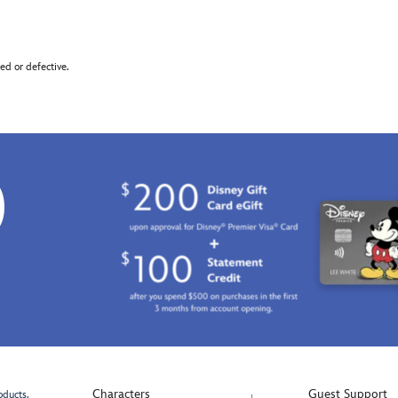
d or defective.
0
Characters
Guest Support
oducts.