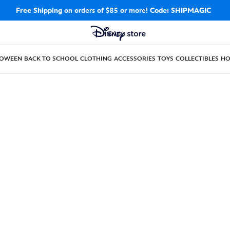
Free Shipping
on orders of $85 or more!
Code: SHIPMAGIC
LOWEEN
BACK TO SCHOOL
CLOTHING
ACCESSORIES
TOYS
COLLECTIBLES
H