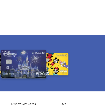
Disney Gift Cards
D23