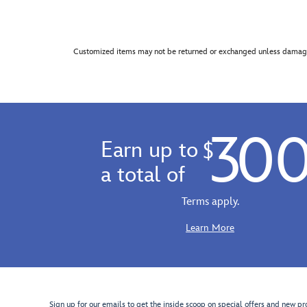
Customized items may not be returned or exchanged unless damage
30
Earn up to
$
a total of
Terms apply.
Learn More
Sign up for our emails to get the inside scoop on special offers and new pr