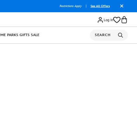
Restrictions Apply
|
See All Offers
Log In
OME
PARKS
GIFTS
SALE
SEARCH