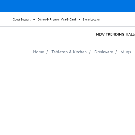
Guest Support
Disney® Premier Visa® Card
Store Locator
NEW
TRENDING
HAL
Home
Tabletop & Kitchen
Drinkware
Mugs
The
Falcon
and
The
Winter
Soldier
Schematic