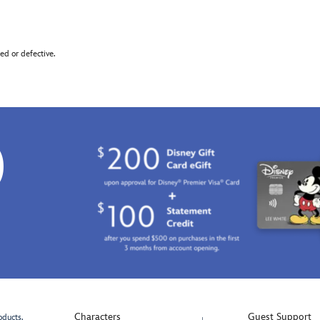
d or defective.
0
Characters
Guest Support
oducts.