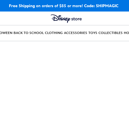
Free Shipping
on orders of $85 or more!
Code: SHIPMAGIC
LOWEEN
BACK TO SCHOOL
CLOTHING
ACCESSORIES
TOYS
COLLECTIBLES
H