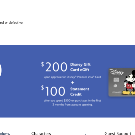
d or defective.
0
Characters
Guest Support
oducts.