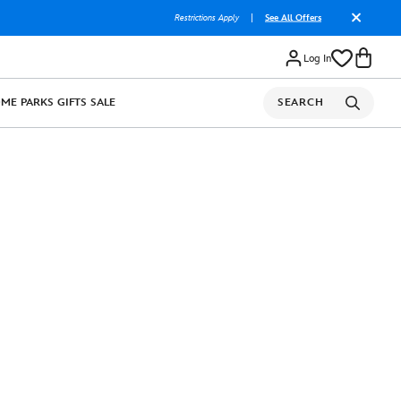
Restrictions Apply
|
See All Offers
Log In
OME
PARKS
GIFTS
SALE
SEARCH