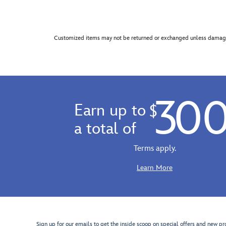
Customized items may not be returned or exchanged unless damage
30
Earn up to
$
a total of
Terms apply.
Learn More
Sign up for our emails to get the inside scoop on special offers and new pr