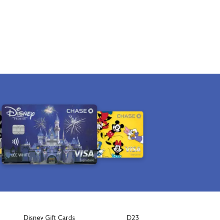
Disney Gift Cards
D23