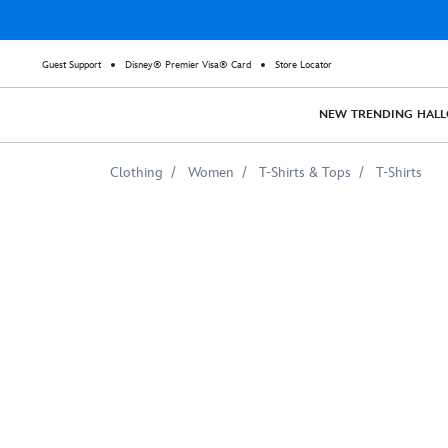
Guest Support
Disney® Premier Visa® Card
Store Locator
NEW
TRENDING
HAL
Clothing
Women
T-Shirts & Tops
T-Shirts
Thor
Blue
Lightning
Graphic
T-
Shirt
for