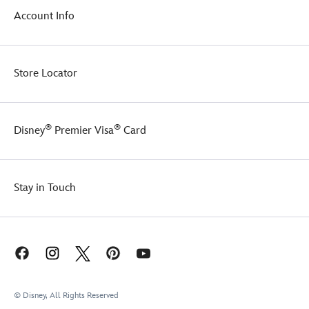
Account Info
Store Locator
®
®
Disney
Premier Visa
Card
Stay in Touch
© Disney, All Rights Reserved