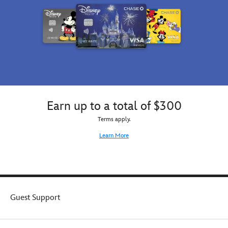
Earn up to a total of $300
Terms apply.
Learn More
Guest Support