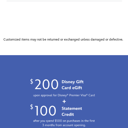
Customized items may not be returned or exchanged unless damaged or defective.