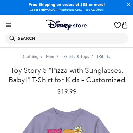
Free Shipping
on orders of $85 or more!
Code: SHIPMAGIC
Restrictions Apply
|
See All Offers
SEARCH
Clothing
Men
T-Shirts & Tops
T-Shirts
Toy
Story
5
"Pizza
with
Sunglasses,
Baby!"