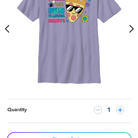
T-
Shirt
–
Customized