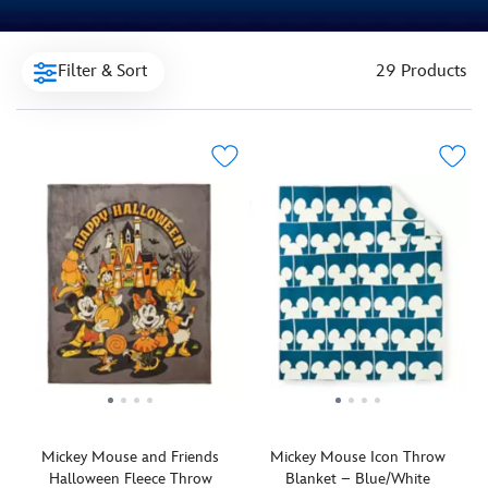
Filter & Sort
29 Products
Mickey Mouse and Friends
Mickey Mouse Icon Throw
Halloween Fleece Throw
Blanket – Blue/White