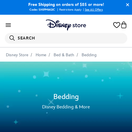
Free Shipping
on orders of $85 or more!
Code: SHIPMAGIC
Restrictions Apply
|
See All Offers
SEARCH
Disney Store
Home
Bed & Bath
Bedding
Bedding
Disney Bedding & More