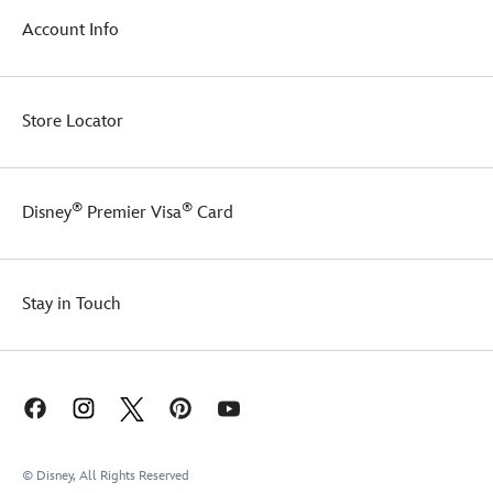
nostalgia.
Account Info
It
comes
tied
with
Store Locator
a
custom
Disney
ribbon,
®
®
Disney
Premier Visa
Card
making
it
perfect
for
gifting.
Stay in Touch
© Disney, All Rights Reserved