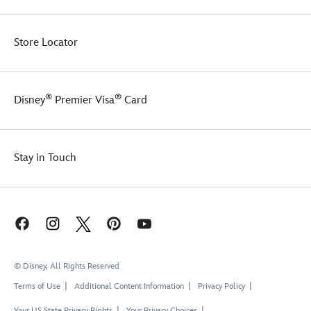
Store Locator
®
®
Disney
Premier Visa
Card
Stay in Touch
© Disney, All Rights Reserved
Terms of Use
Additional Content Information
Privacy Policy
Your US State Privacy Rights
Your Privacy Choices