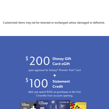
Customized items may not be returned or exchanged unless damaged or defective.