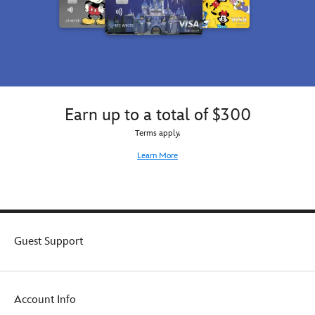
Earn up to a total of $300
Terms apply.
Learn More
Guest Support
Account Info