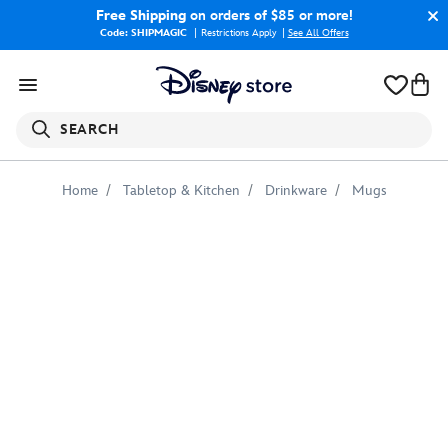
Free Shipping
on orders of $85 or more!
Code: SHIPMAGIC
Restrictions Apply
|
See All Offers
SEARCH
Home
Tabletop & Kitchen
Drinkware
Mugs
Tylor
''I've
Got
This''
Mug
–
Monsters