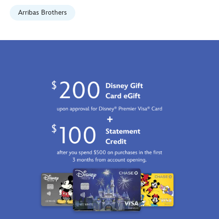
Fri
Arribas Brothers
Jan
01
06:59:59
GMT
2100
http://schema.org/InStock