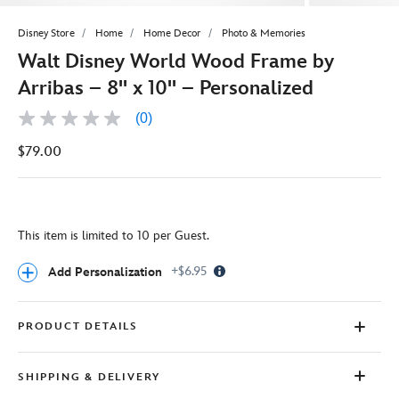
Disney Store
Home
Home Decor
Photo & Memories
Walt Disney World Wood Frame by
Arribas – 8'' x 10'' – Personalized
(0)
No
rating
$79.00
value
Same
page
link.
This item is limited to 10 per Guest.
Info
+$6.95
Add Personalization
Icon
PRODUCT DETAILS
SHIPPING & DELIVERY