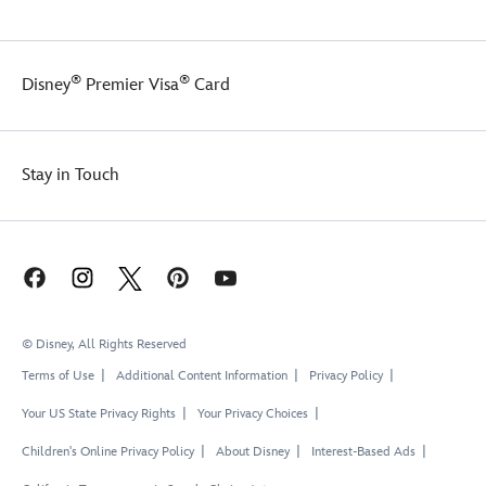
®
®
Disney
Premier Visa
Card
Stay in Touch
© Disney, All Rights Reserved
Terms of Use
Additional Content Information
Privacy Policy
Your US State Privacy Rights
Your Privacy Choices
Children's Online Privacy Policy
About Disney
Interest-Based Ads