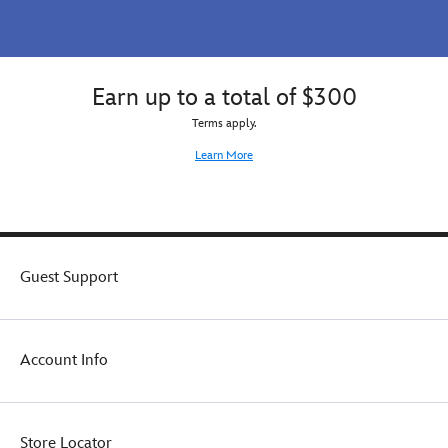
Earn up to a total of $300
Terms apply.
Learn More
Guest Support
Account Info
Store Locator