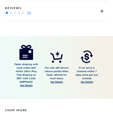
REVIEWS
(1)
Disney
409914956579
409914956579
USD
1.0
author
79.00
1
1.0
https://www.disneystore.com/walt-
1
disney-
world-
wood-
Faster shipping with
most orders sent
Our new self-service
If our price is
frame-
within 24hrs. Plus,
returns portal offers
lowered within 7
Free shipping on
faster refunds for
days, we've got you
by-
$85+ with Code:
most items.
covered.
arribas-
SHIPMAGIC
See Details
See Details
See Details
8-
x-
10-
personalized-
SHOP MORE
409914956579.html