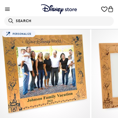
SEARCH
PERSONALIZE