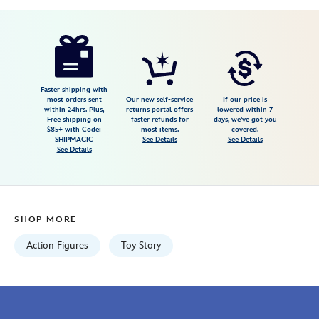
Disney
417130739005
417130739005
USD
4.4
author
19.99
14
4.4
https://www.disneystore.com/wheezy-
14
talking-
figure-
toy-
Faster shipping with
most orders sent
Our new self-service
If our price is
story-
within 24hrs. Plus,
returns portal offers
lowered within 7
Free shipping on
faster refunds for
days, we've got you
417130739005.html
$85+ with Code:
most items.
covered.
Fri
SHIPMAGIC
See Details
See Details
See Details
Jan
01
07:59:59
GMT
SHOP MORE
2100
http://schema.org/InStock
Action Figures
Toy Story