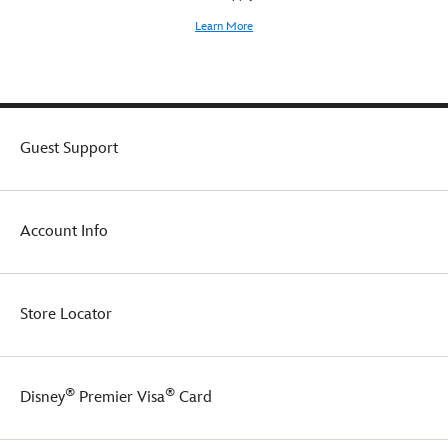
Learn More
Guest Support
Account Info
Store Locator
®
®
Disney
Premier Visa
Card