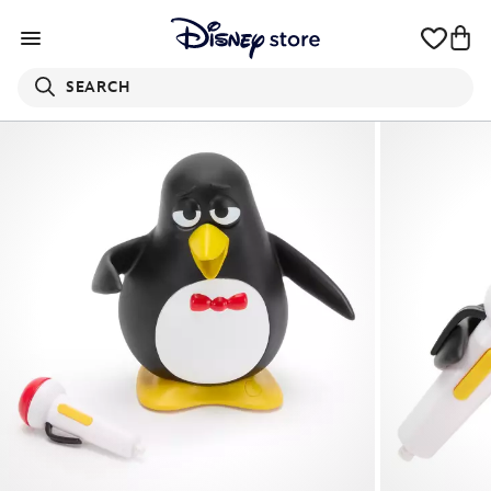
SEARCH