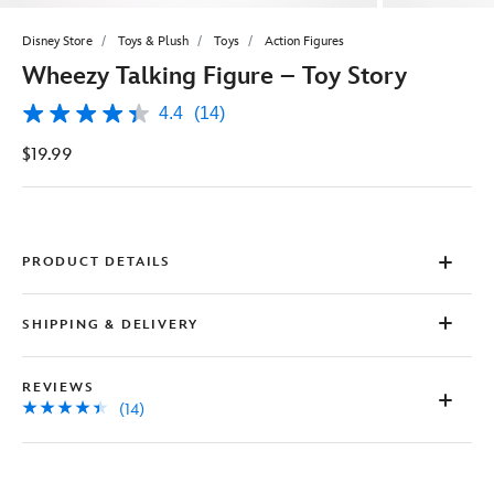
Disney Store
Toys & Plush
Toys
Action Figures
Wheezy Talking Figure – Toy Story
4.4
(14)
4.4
out
$19.99
of
5
stars,
average
rating
value.
Read
PRODUCT DETAILS
14
Reviews.
Same
SHIPPING & DELIVERY
page
link.
REVIEWS
(14)