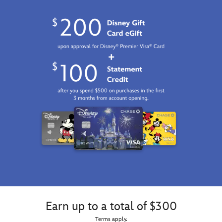
Earn up to a total of $300
Terms apply.