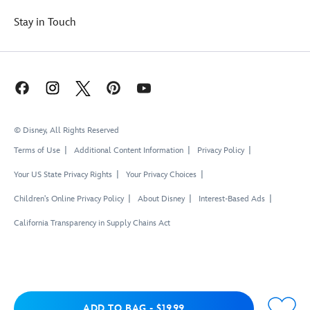
Stay in Touch
© Disney, All Rights Reserved
Terms of Use
Additional Content Information
Privacy Policy
Your US State Privacy Rights
Your Privacy Choices
Children's Online Privacy Policy
About Disney
Interest-Based Ads
California Transparency in Supply Chains Act
Add to Bag
ADD TO BAG
-
$19.99