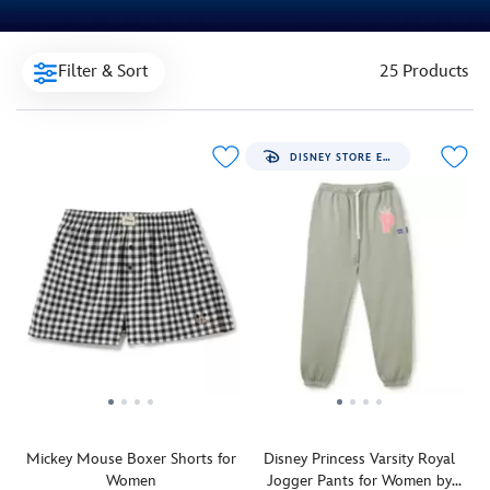
Filter & Sort
25 Products
DISNEY STORE EXCLUSIVE
Mickey Mouse Boxer Shorts for
Disney Princess Varsity Royal
Women
Jogger Pants for Women by