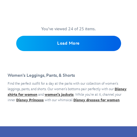
a
Jersey
a
embroidered
and
become
little
boost
''signature''
Mickey
a
help
of
as
icons,
warm
from
coffee
he
detailed
favorite,
Tink,
in
makes
with
You've viewed 24 of 25 items.
especially
you'll
the
a
Mickey's
when
feel
morning
name
embroidered
paired
Load More
like
when
for
''signature''
with
you're
you
himself.
on
the
walking
wear
The
the
coordinating
on
these
wide
hem.
pullover
cloud
latte-
leg
An
hoodie,
Women's Leggings, Pants, & Shorts
nine
colored
design
elastic
sold
wearing
sweatpants.
make
waistband
Find the perfect outfit for a day at the parks with our collection of women's
separately.
these
Mickey
them
leggings, pants, and shorts. Our women's bottoms pair perfectly with our
and
Disney
super
shirts for women
and
women's jackets
Mouse
. While you're at it, channel your
super
side
inner
Disney Princess
with our whimsical
Disney dresses for women
.
soft
really
comfy
seam
jogger
stands
for
pockets
shorts
out
lounging
make
by
on
around
them
Spirit
the
in,
a
Jersey®.
front
especially
patriotic