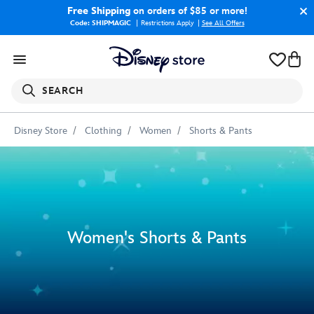
Free Shipping
on orders of $85 or more!
Code: SHIPMAGIC
Restrictions Apply
|
See All Offers
SEARCH
Disney Store
Clothing
Women
Shorts & Pants
Women's Shorts & Pants