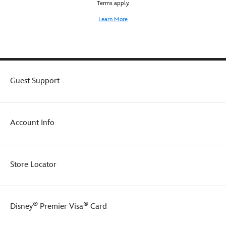
Terms apply.
super
comfy
Learn More
for
lounging
around
in,
especially
when
Guest Support
paired
with
the
matching
Account Info
pullover
sweatshirt
(sold
separately).
Store Locator
®
®
Disney
Premier Visa
Card