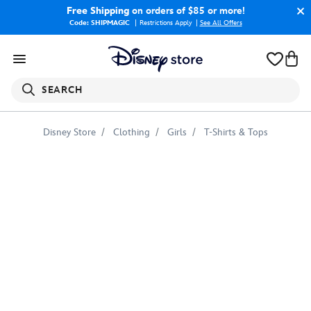
Free Shipping
on orders of $85 or more!
Code: SHIPMAGIC
Restrictions Apply
|
See All Offers
SEARCH
Disney Store
Clothing
Girls
T-Shirts & Tops
Yelena
T-
Shirt
for
Kids
–
Black