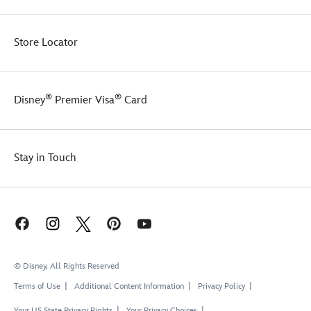
Store Locator
®
®
Disney
Premier Visa
Card
Stay in Touch
© Disney, All Rights Reserved
Terms of Use
Additional Content Information
Privacy Policy
Your US State Privacy Rights
Your Privacy Choices