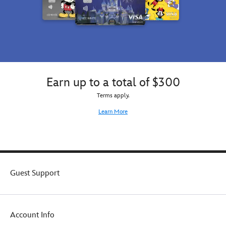
Earn up to a total of $300
Terms apply.
Learn More
Guest Support
Account Info