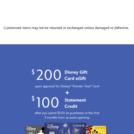
Customized items may not be returned or exchanged unless damaged or defective.