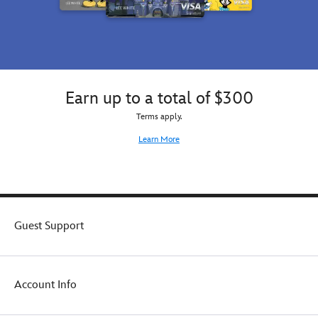
Earn up to a total of $300
Terms apply.
Learn More
Guest Support
Account Info