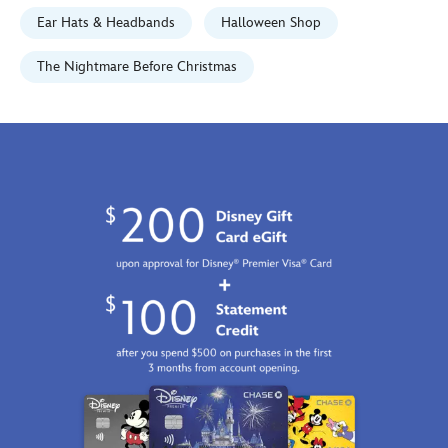
Jan
Ear Hats & Headbands
Halloween Shop
01
06:59:59
The Nightmare Before Christmas
GMT
2100
http://schema.org/InStock