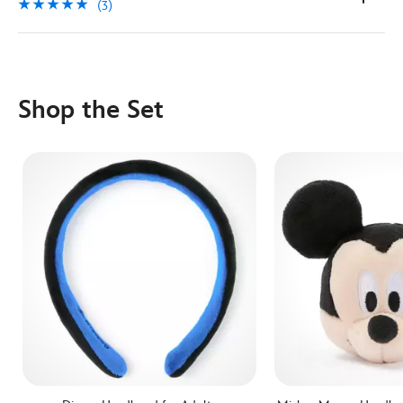
(3)
Shop the Set