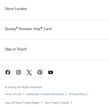
Store Locator
®
®
Disney
Premier Visa
Card
Stay in Touch
© Disney, All Rights Reserved
Terms of Use
Additional Content Information
Privacy Policy
Your US State Privacy Rights
Your Privacy Choices