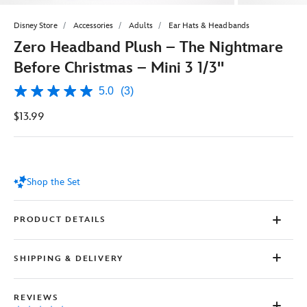
Disney Store
Accessories
Adults
Ear Hats & Headbands
Zero Headband Plush – The Nightmare
Before Christmas – Mini 3 1/3''
5.0
(3)
5.0
out
$13.99
of
5
stars,
average
rating
value.
Shop the Set
Read
3
Reviews.
Same
PRODUCT DETAILS
page
link.
SHIPPING & DELIVERY
REVIEWS