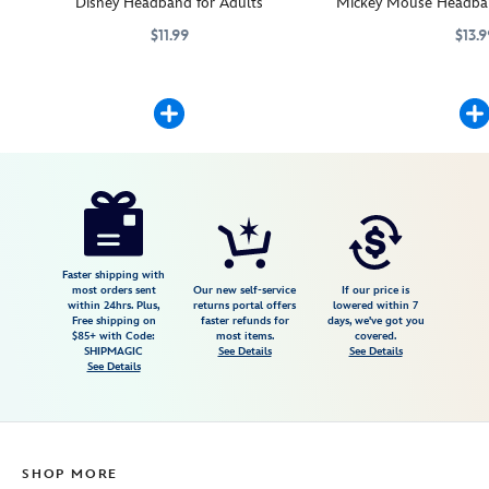
Disney Headband for Adults
Mickey Mouse Headban
$11.99
$13.9
Add character to this headband when you attach your favorite Disney p
445039263062
445039263062
Mickey Mouse will add c
445039263147
445039263147
Disney
445039264397
445039264397
USD
5.0
author
13.99
3
5.0
https://www.disneystore.com/zero-
3
headband-
plush-
the-
Faster shipping with
most orders sent
Our new self-service
If our price is
nightmare-
within 24hrs. Plus,
returns portal offers
lowered within 7
Free shipping on
faster refunds for
days, we've got you
before-
$85+ with Code:
most items.
covered.
christmas-
SHIPMAGIC
See Details
See Details
See Details
mini-
3-
13-
445039264397.html
SHOP MORE
Fri