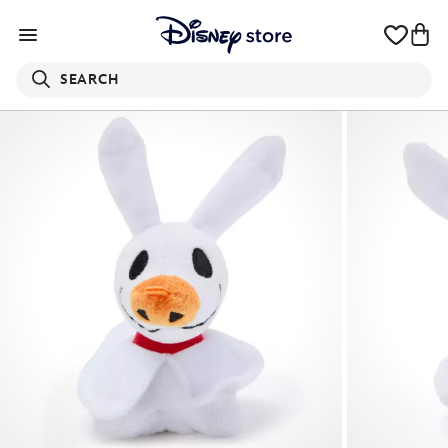
SEARCH