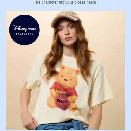
The character arc your closet needs.