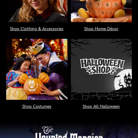
Shop Clothing & Accessories
Shop Home Décor
Shop Costumes
Shop All Halloween