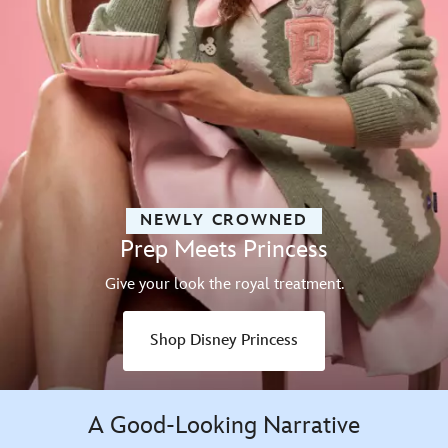
NEWLY CROWNED
Prep Meets Princess
Give your look the royal treatment.
Shop Disney Princess
A Good-Looking Narrative