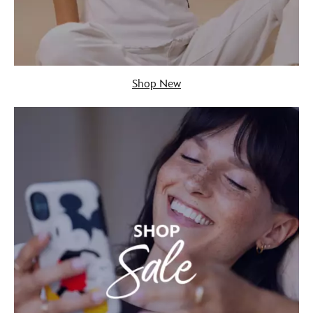
Shop New