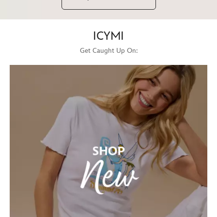
ICYMI
Get Caught Up On: