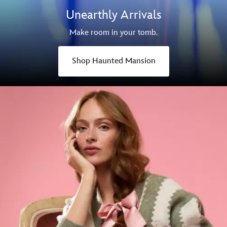
Unearthly Arrivals
Make room in your tomb.
Shop Haunted Mansion