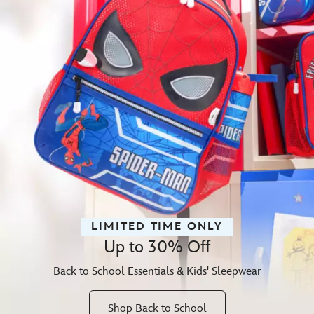
LIMITED TIME ONLY
Up to 30% Off
Back to School Essentials & Kids' Sleepwear
Shop Back to School