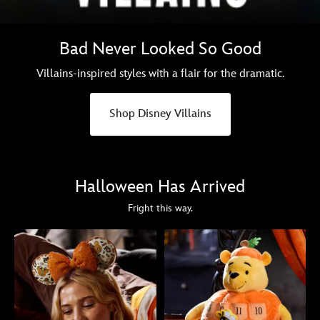
Bad Never Looked So Good
Villains-inspired styles with a flair for the dramatic.
Shop Disney Villains
Halloween Has Arrived
Fright this way.