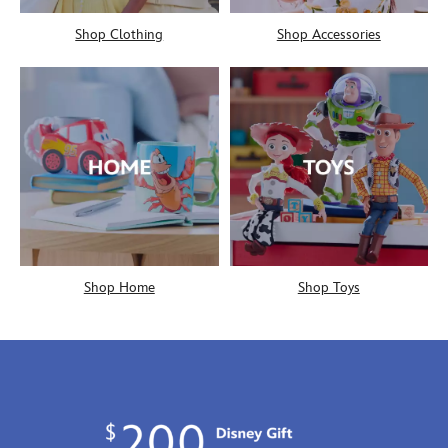
Shop Clothing
Shop Accessories
Shop Home
Shop Toys