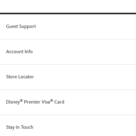
Guest Support
Account Info
Store Locator
®
®
Disney
Premier Visa
Card
Stay in Touch