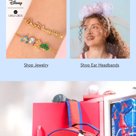
Shop Jewelry
Shop Ear Headbands