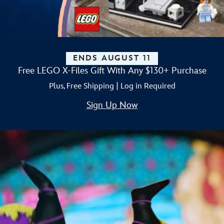
ENDS AUGUST 11
Free LEGO X-Files Gift With Any $130+ Purchase
Plus, Free Shipping | Log in Required
Sign Up Now