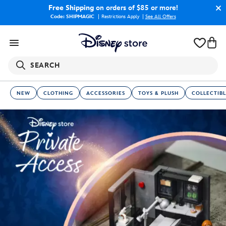
Free Shipping
on orders of $85 or more!
Code: SHIPMAGIC
Restrictions Apply
|
See All Offers
SEARCH
NEW
CLOTHING
ACCESSORIES
TOYS & PLUSH
COLLECTIBL