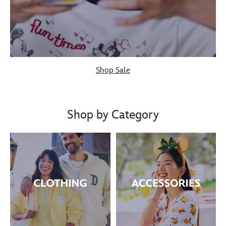
Shop Sale
Shop by Category