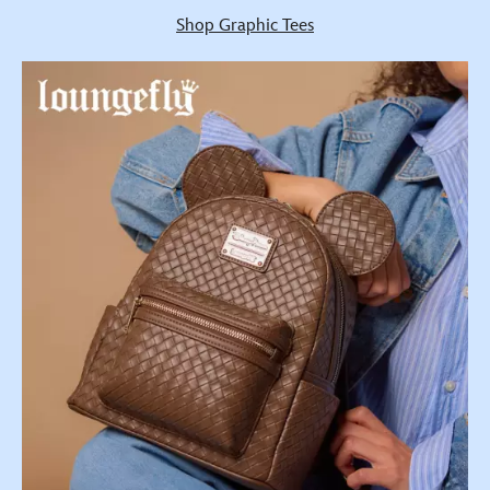
Shop Graphic Tees