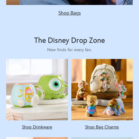
Shop Bags
The Disney Drop Zone
New finds for every fan.
Shop Drinkware
Shop Bag Charms