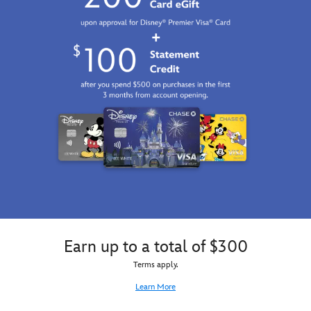
Earn up to a total of $300
Terms apply.
Learn More