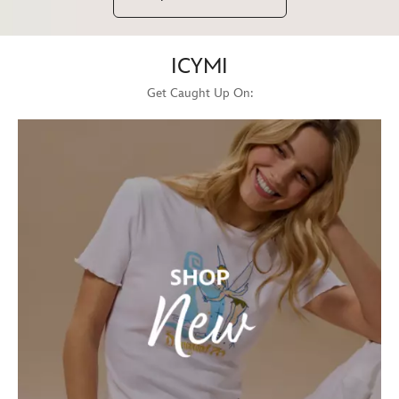
ICYMI
Get Caught Up On: