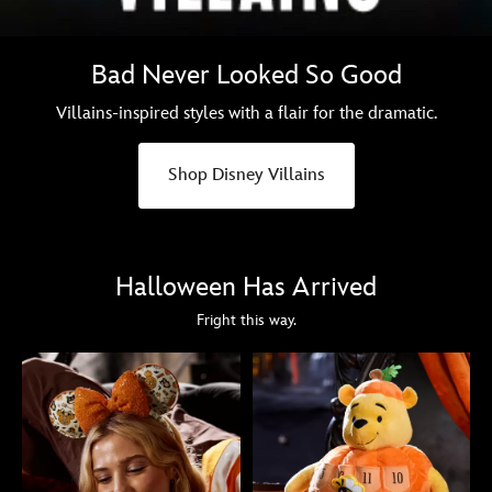
Bad Never Looked So Good
Villains-inspired styles with a flair for the dramatic.
Shop Disney Villains
Halloween Has Arrived
Fright this way.