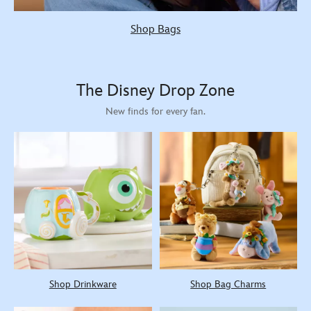
Shop Bags
The Disney Drop Zone
New finds for every fan.
Shop Drinkware
Shop Bag Charms