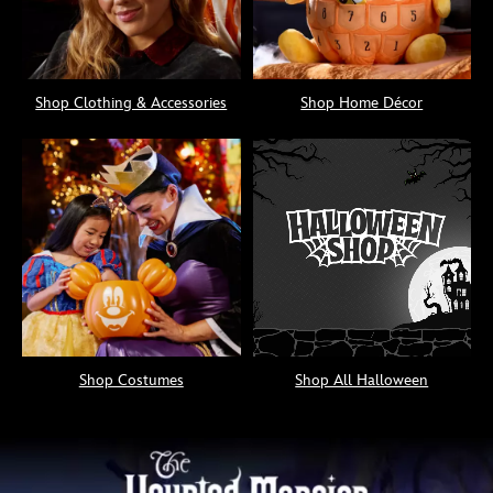
Shop Clothing & Accessories
Shop Home Décor
Shop Costumes
Shop All Halloween