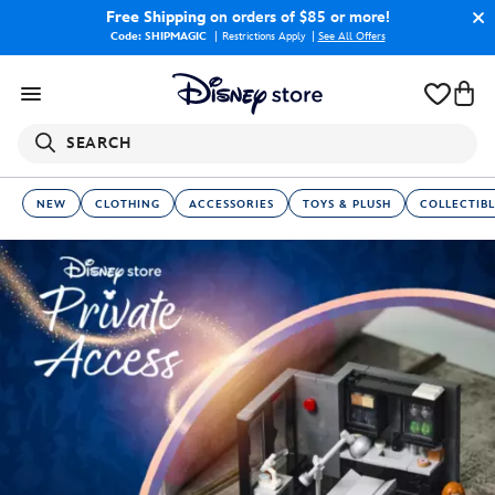
Free Shipping
on orders of $85 or more!
Code: SHIPMAGIC
Restrictions Apply
|
See All Offers
SEARCH
NEW
CLOTHING
ACCESSORIES
TOYS & PLUSH
COLLECTIBL