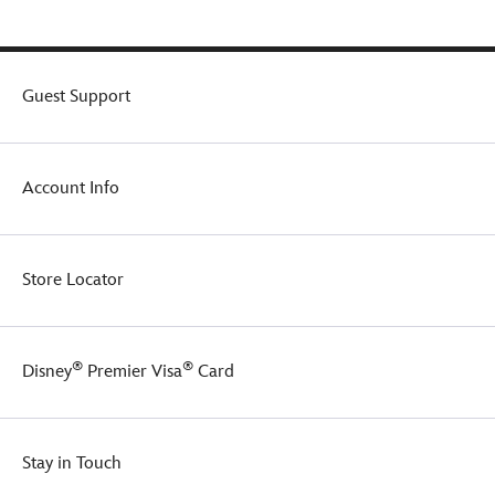
Guest Support
Account Info
Store Locator
®
®
Disney
Premier Visa
Card
Stay in Touch