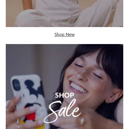
Shop New