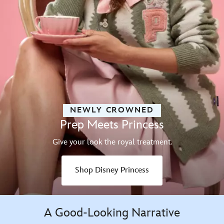
NEWLY CROWNED
Prep Meets Princess
Give your look the royal treatment.
Shop Disney Princess
A Good-Looking Narrative