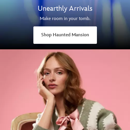
Unearthly Arrivals
Make room in your tomb.
Shop Haunted Mansion