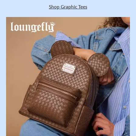
Shop Graphic Tees