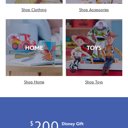
Shop Clothing
Shop Accessories
Shop Home
Shop Toys