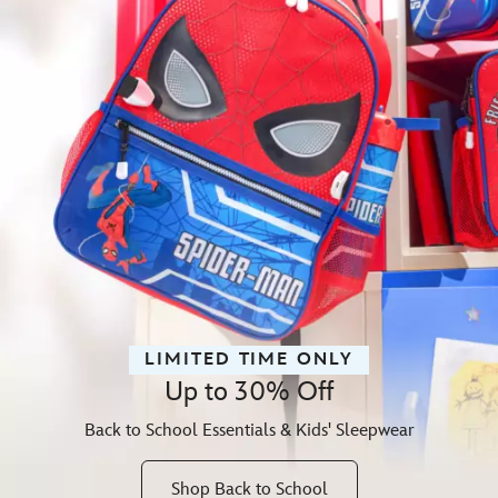
LIMITED TIME ONLY
Up to 30% Off
Back to School Essentials & Kids' Sleepwear
Shop Back to School