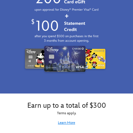
Earn up to a total of $300
Terms apply.
Learn More