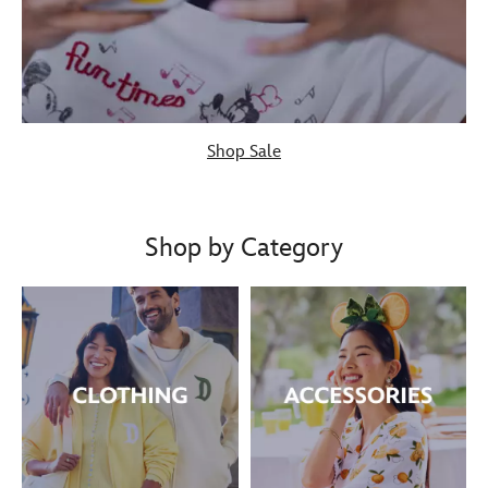
Shop Sale
Shop by Category