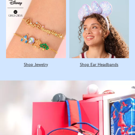
Shop Jewelry
Shop Ear Headbands