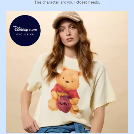
The character arc your closet needs.