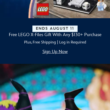
ENDS AUGUST 11
Free LEGO X-Files Gift With Any $130+ Purchase
Plus, Free Shipping | Log in Required
Sign Up Now