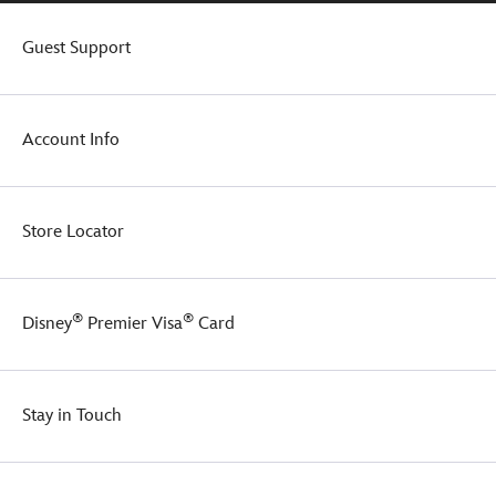
Guest Support
Account Info
Store Locator
®
®
Disney
Premier Visa
Card
Stay in Touch