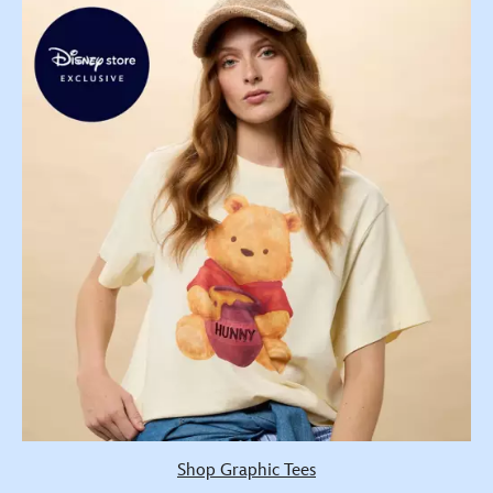
Shop Graphic Tees