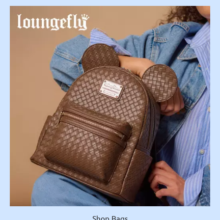
Shop Bags