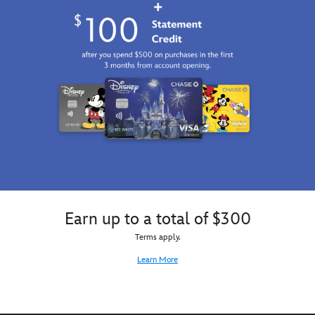
Earn up to a total of $300
Terms apply.
Learn More