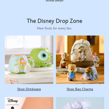
The Disney Drop Zone
New finds for every fan.
Shop Drinkware
Shop Bag Charms