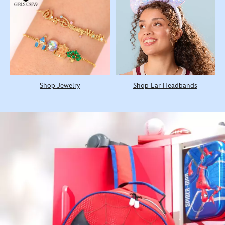
Shop Jewelry
Shop Ear Headbands