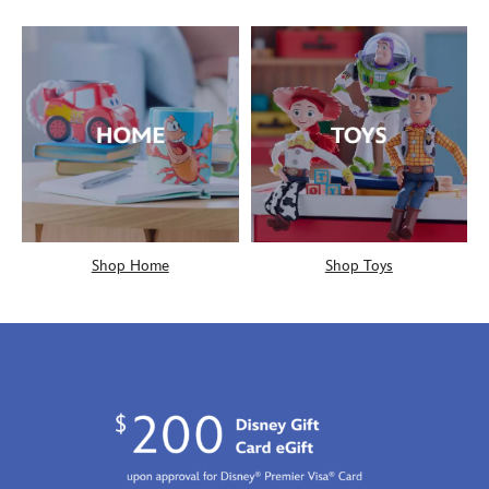
Shop Home
Shop Toys