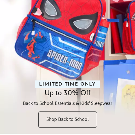
LIMITED TIME ONLY
Up to 30% Off
Back to School Essentials & Kids' Sleepwear
Shop Back to School