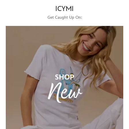
ICYMI
Get Caught Up On: