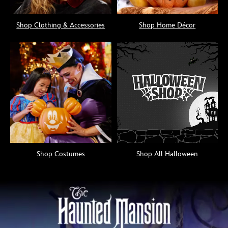
Shop Clothing & Accessories
Shop Home Décor
Shop Costumes
Shop All Halloween