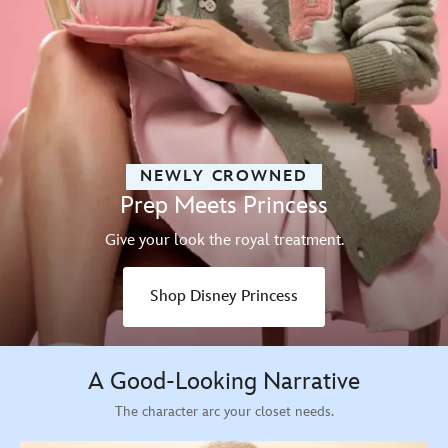
NEWLY CROWNED
Prep Meets Princess
Give your look the royal treatment.
Shop Disney Princess
A Good-Looking Narrative
The character arc your closet needs.