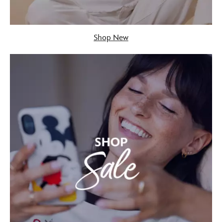
Shop New