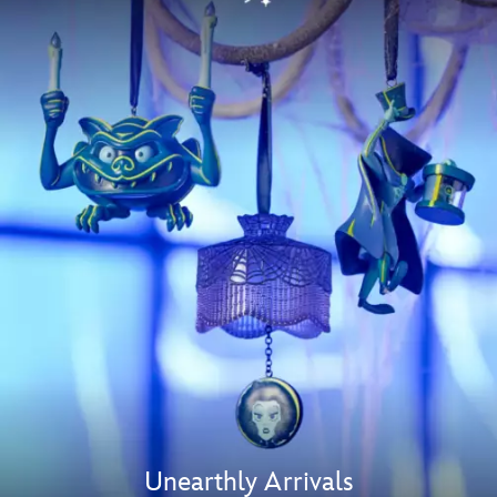
Unearthly Arrivals