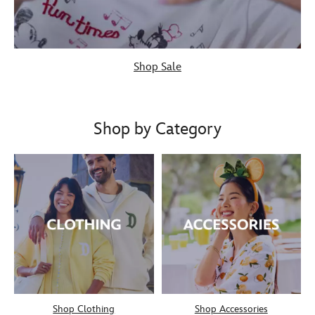
Shop Sale
Shop by Category
Shop Clothing
Shop Accessories