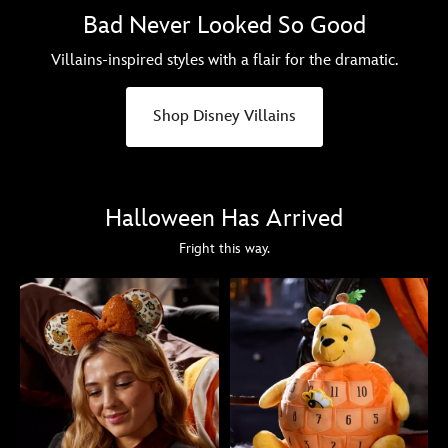
Bad Never Looked So Good
Villains-inspired styles with a flair for the dramatic.
Shop Disney Villains
Halloween Has Arrived
Fright this way.