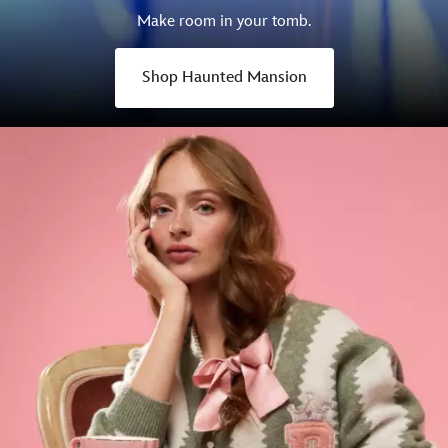
Make room in your tomb.
Shop Haunted Mansion