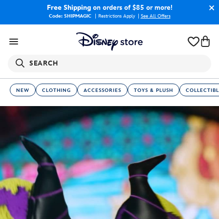
Free Shipping
on orders of $85 or more!
Code: SHIPMAGIC
Restrictions Apply
|
See All Offers
SEARCH
NEW
CLOTHING
ACCESSORIES
TOYS & PLUSH
COLLECTIBL