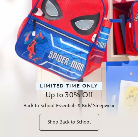
LIMITED TIME ONLY
Up to 30% Off
Back to School Essentials & Kids' Sleepwear
Shop Back to School