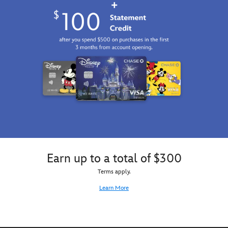
Earn up to a total of $300
Terms apply.
Learn More