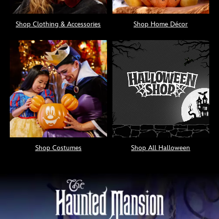
Shop Clothing & Accessories
Shop Home Décor
Shop Costumes
Shop All Halloween