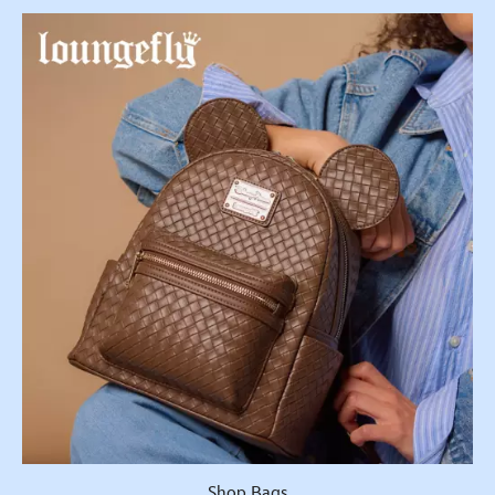
Shop Bags