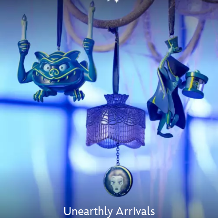
Unearthly Arrivals