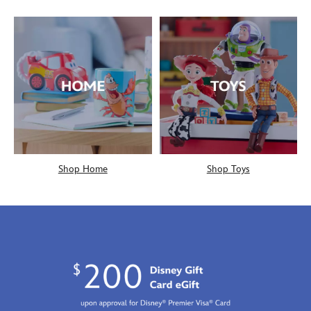
Shop Home
Shop Toys