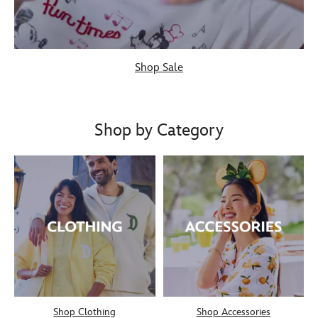
Shop Sale
Shop by Category
Shop Clothing
Shop Accessories