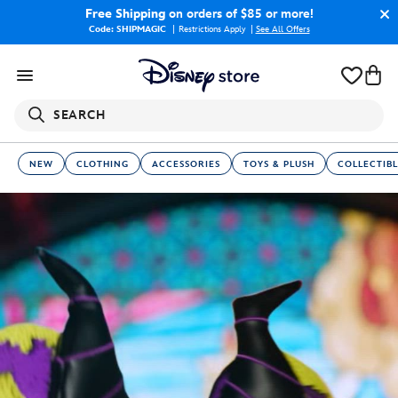
Free Shipping
on orders of $85 or more!
Code: SHIPMAGIC
Restrictions Apply
|
See All Offers
SEARCH
NEW
CLOTHING
ACCESSORIES
TOYS & PLUSH
COLLECTIBL