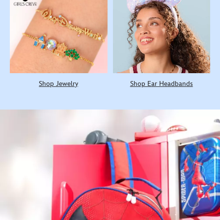
Shop Jewelry
Shop Ear Headbands