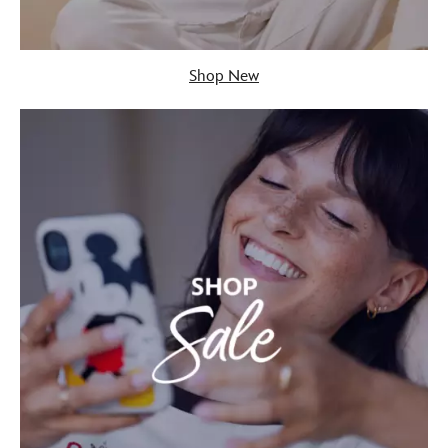
Shop New