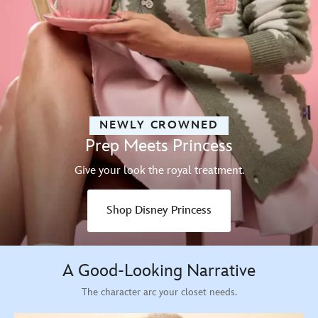
NEWLY CROWNED
Prep Meets Princess
Give your look the royal treatment.
Shop Disney Princess
A Good-Looking Narrative
The character arc your closet needs.