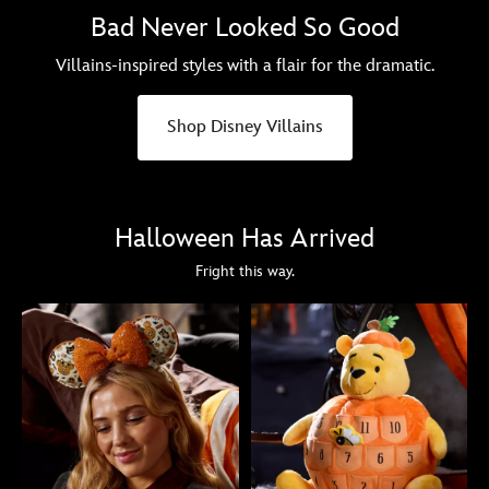
Bad Never Looked So Good
Villains-inspired styles with a flair for the dramatic.
Shop Disney Villains
Halloween Has Arrived
Fright this way.