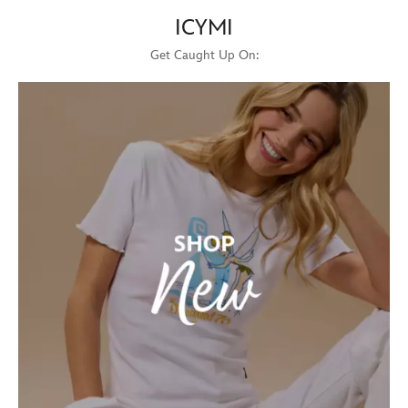
ICYMI
Get Caught Up On: