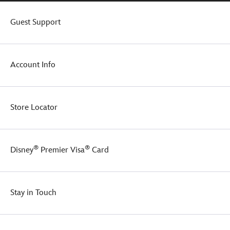
Guest Support
Account Info
Store Locator
®
®
Disney
Premier Visa
Card
Stay in Touch