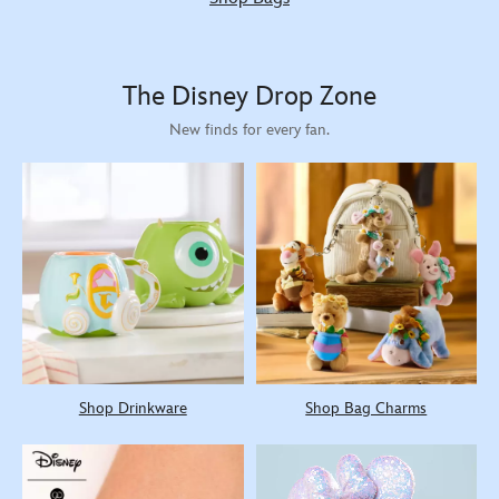
The Disney Drop Zone
New finds for every fan.
Shop Drinkware
Shop Bag Charms