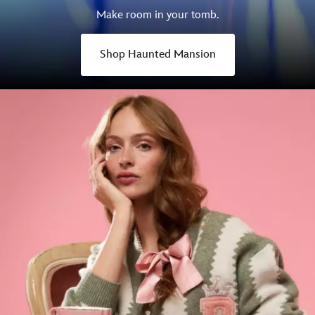
Make room in your tomb.
Shop Haunted Mansion