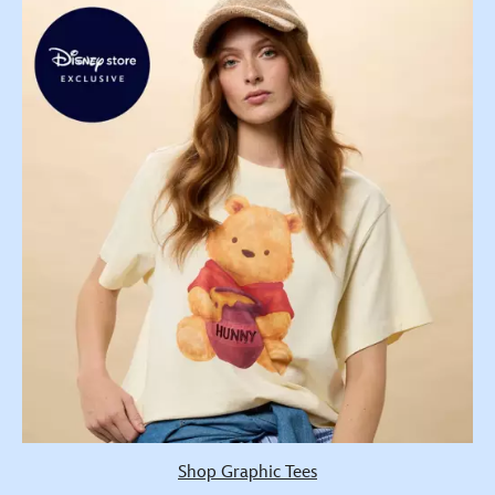
Shop Graphic Tees